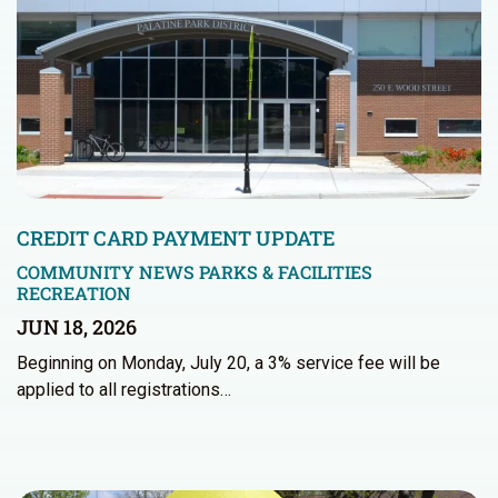
CREDIT CARD PAYMENT UPDATE
COMMUNITY NEWS
PARKS & FACILITIES
RECREATION
JUN 18, 2026
Beginning on Monday, July 20, a 3% service fee will be
applied to all registrations…