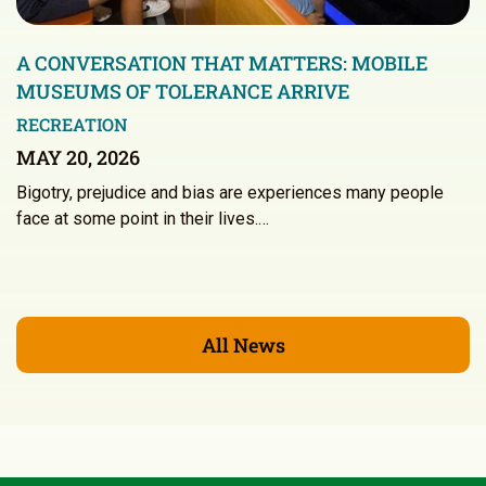
A CONVERSATION THAT MATTERS: MOBILE
MUSEUMS OF TOLERANCE ARRIVE
RECREATION
MAY 20, 2026
Bigotry, prejudice and bias are experiences many people
face at some point in their lives.…
All News