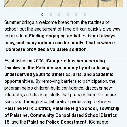
Summer brings a welcome break from the routines of
school, but the excitement of time off can quickly give way
to boredom.
Finding engaging activities is not always
easy, and many options can be costly. That is where
ICompete provides a valuable solution.
Established in 2006,
ICompete has been serving
families in the Palatine community by introducing
underserved youth to athletics, arts, and academic
opportunities.
By removing barriers to participation, the
program helps children build confidence, discover new
interests, and develop skills that prepare them for future
success. Through a collaborative partnership between
Palatine Park District, Palatine High School, Township
of Palatine, Community Consolidated School District
15,
and the
Palatine Police Department,
ICompete