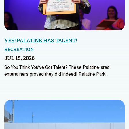
YES! PALATINE HAS TALENT!
RECREATION
JUL 15, 2026
So You Think You’ve Got Talent? These Palatine-area
entertainers proved they did indeed! Palatine Park…