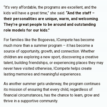
“It’s very affordable, the programs are excellent, and the
kids will have a great time,” she said.
“And the staff –
their personalities are unique, warm, and welcoming
.
They’re great people to be around and outstanding
role models for our kids.”
For families like the Bogoevas, ICompete has become
much more than a summer program – it has become a
source of opportunity, growth, and connection. Whether
children are exploring a new sport, discovering a creative
talent, building friendships, or experiencing places they may
never have visited otherwise, ICompete helps create
lasting memories and meaningful experiences.
As another summer gets underway, the program continues
its mission of ensuring that every child, regardless of
financial circumstances, has the chance to learn, grow and
thrive in a supportive community.