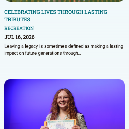
CELEBRATING LIVES THROUGH LASTING
TRIBUTES
RECREATION
JUL 16, 2026
Leaving a legacy is sometimes defined as making a lasting
impact on future generations through…