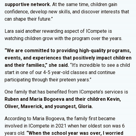
supportive network.
At the same time, children gain
confidence, develop new skills, and discover interests that
can shape their future.”
Lara said another rewarding aspect of ICompete is
watching children grow with the program over the years.
“We are committed to providing high-quality programs,
events, and experiences that positively impact children
and their families,” she said.
“It’s incredible to see a child
start in one of our 4-5 year-old classes and continue
participating through their preteen years.”
One family that has benefited from ICompete’s services is
Ruben and Maria Bogoeva and their children Kevin,
Oliver, Maverick, and youngest, Gloria.
According to Maria Bogoeva, the family first became
involved in ICompete in 2021 when her oldest son was 6
years old.
“When the school year was over, I worried