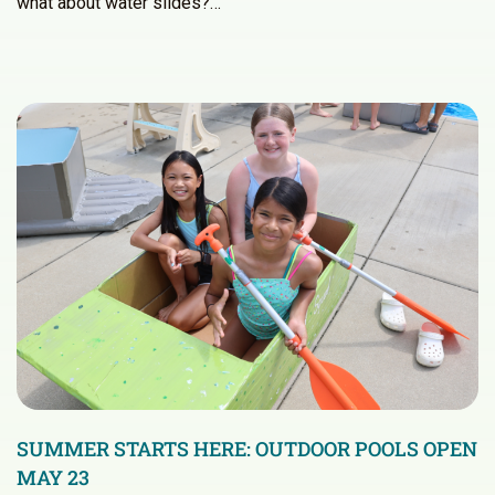
what about water slides?…
SUMMER STARTS HERE: OUTDOOR POOLS OPEN
MAY 23