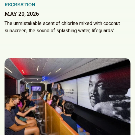
RECREATION
MAY 20, 2026
The unmistakable scent of chlorine mixed with coconut
sunscreen, the sound of splashing water, lifeguards’…