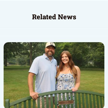
Related News