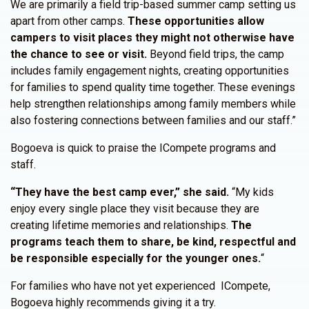
We are primarily a field trip-based summer camp setting us
apart from other camps.
These opportunities allow
campers to visit places they might not otherwise have
the chance to see or visit.
Beyond field trips, the camp
includes family engagement nights, creating opportunities
for families to spend quality time together. These evenings
help strengthen relationships among family members while
also fostering connections between families and our staff.”
Bogoeva is quick to praise the ICompete programs and
staff.
“They have the best camp ever,” she said.
“My kids
enjoy every single place they visit because they are
creating lifetime memories and relationships.
The
programs teach them to share, be kind, respectful and
be responsible especially for the younger ones.
“
For families who have not yet experienced ICompete,
Bogoeva highly recommends giving it a try.