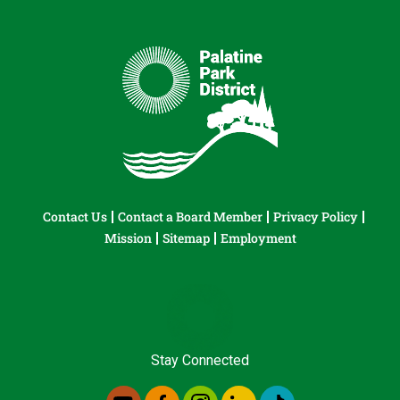
Contact Us
Contact a Board Member
Privacy Policy
Mission
Sitemap
Employment
Stay Connected