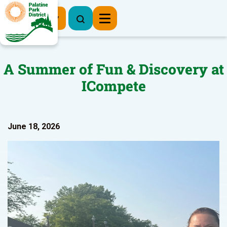
Register Now
A Summer of Fun & Discovery at
ICompete
June 18, 2026