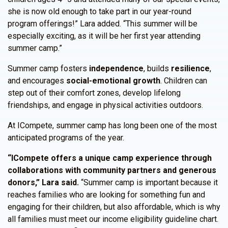
she is now old enough to take part in our year-round
program offerings!” Lara added. “This summer will be
especially exciting, as it will be her first year attending
summer camp.”
Summer camp fosters
independence
, builds
resilience
,
and encourages
social-emotional growth
. Children can
step out of their comfort zones, develop lifelong
friendships, and engage in physical activities outdoors.
At ICompete, summer camp has long been one of the most
anticipated programs of the year.
“ICompete offers a unique camp experience through
collaborations with community partners and generous
donors,” Lara said.
“Summer camp is important because it
reaches families who are looking for something fun and
engaging for their children, but also affordable, which is why
all families must meet our income eligibility guideline chart.