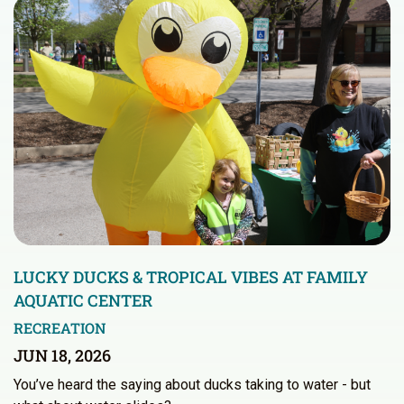
LUCKY DUCKS & TROPICAL VIBES AT FAMILY
AQUATIC CENTER
RECREATION
JUN 18, 2026
You’ve heard the saying about ducks taking to water - but