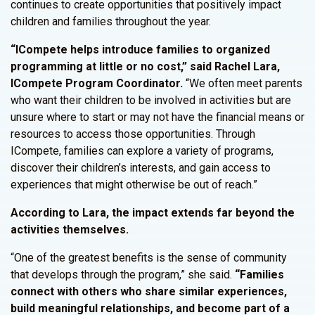
continues to create opportunities that positively impact
children and families throughout the year.
“ICompete helps introduce families to organized
programming at little or no cost,” said Rachel Lara,
ICompete Program Coordinator.
“We often meet parents
who want their children to be involved in activities but are
unsure where to start or may not have the financial means or
resources to access those opportunities. Through
ICompete, families can explore a variety of programs,
discover their children’s interests, and gain access to
experiences that might otherwise be out of reach.”
According to Lara, the impact extends far beyond the
activities themselves.
“One of the greatest benefits is the sense of community
that develops through the program,” she said.
“Families
connect with others who share similar experiences,
build meaningful relationships, and become part of a