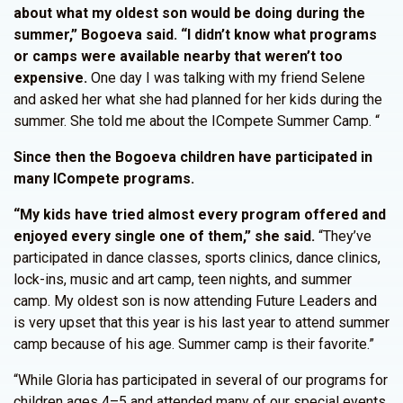
about what my oldest son would be doing during the
summer,” Bogoeva said. “I didn’t know what programs
or camps were available nearby that weren’t too
expensive.
One day I was talking with my friend Selene
and asked her what she had planned for her kids during the
summer. She told me about the ICompete Summer Camp. “
Since then the Bogoeva children have participated in
many ICompete programs.
“My kids have tried almost every program offered and
enjoyed every single one of them,” she said.
“They’ve
participated in dance classes, sports clinics, dance clinics,
lock-ins, music and art camp, teen nights, and summer
camp. My oldest son is now attending Future Leaders and
is very upset that this year is his last year to attend summer
camp because of his age. Summer camp is their favorite.”
“While Gloria has participated in several of our programs for
children ages 4–5 and attended many of our special events,