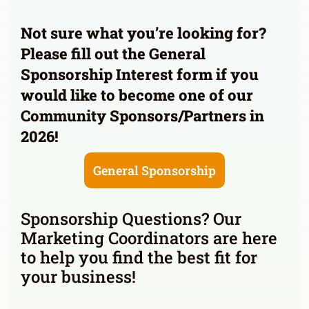
Not sure what you’re looking for?
Please fill out the General
Sponsorship Interest form if you
would like to become one of our
Community Sponsors/Partners in
2026!
General Sponsorship
Sponsorship Questions? Our
Marketing Coordinators are here
to help you find the best fit for
your business!