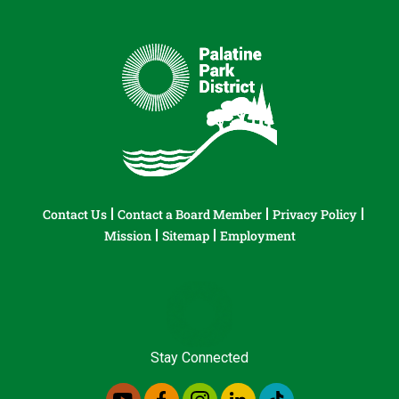
Contact Us
Contact a Board Member
Privacy Policy
Mission
Sitemap
Employment
Stay Connected