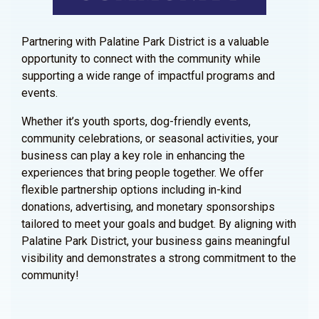
Partnering with Palatine Park District is a valuable
opportunity to connect with the community while
supporting a wide range of impactful programs and
events.
Whether it’s youth sports, dog-friendly events,
community celebrations, or seasonal activities, your
business can play a key role in enhancing the
experiences that bring people together. We offer
flexible partnership options including in-kind
donations, advertising, and monetary sponsorships
tailored to meet your goals and budget. By aligning with
Palatine Park District, your business gains meaningful
visibility and demonstrates a strong commitment to the
community!