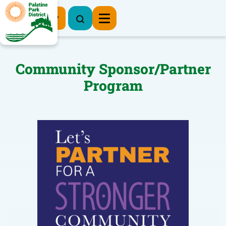
Register Now
Community Sponsor/Partner
Program