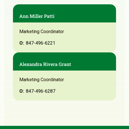
Ann Miller Patti
Marketing Coordinator
O:
847-496-6221
Alexandra Rivera Grant
Marketing Coordinator
O:
847-496-6287