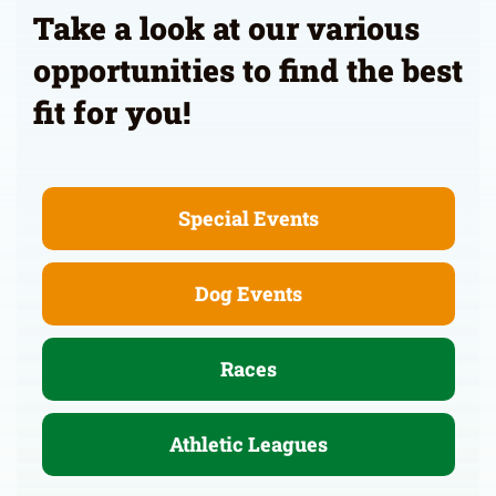
Take a look at our various
opportunities to find the best
fit for you!
Special Events
Dog Events
Races
Athletic Leagues