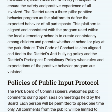
ensure the safety and positive experience of all
involved. The District uses a three-pillar positive
behavior program as the platform to define the
expected behavior of all participants. This platform is
aligned and consistent with the program used within
the local elementary schools to create consistency
among children and parents whether at school or play at
the park district. This Code of Conduct is also aligned
and tied to the District’s Anti-bullying policy and the
District’s Participant Disciplinary Policy when rules and
expectations of the positive behavior program are
violated.
Policies of Public Input Protocol
The Park Board of Commissioners welcomes public
comments during open session meetings held by the
Board. Each person will be permitted to speak one time
only. All comments from the public will be limited to