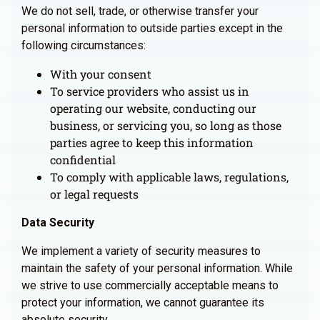
We do not sell, trade, or otherwise transfer your
personal information to outside parties except in the
following circumstances:
With your consent
To service providers who assist us in
operating our website, conducting our
business, or servicing you, so long as those
parties agree to keep this information
confidential
To comply with applicable laws, regulations,
or legal requests
Data Security
We implement a variety of security measures to
maintain the safety of your personal information. While
we strive to use commercially acceptable means to
protect your information, we cannot guarantee its
absolute security.