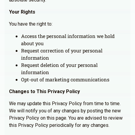
Your Rights
You have the right to:
Access the personal information we hold
about you
Request correction of your personal
information
Request deletion of your personal
information
Opt-out of marketing communications
Changes to This Privacy Policy
We may update this Privacy Policy from time to time.
We will notify you of any changes by posting the new
Privacy Policy on this page. You are advised to review
this Privacy Policy periodically for any changes.