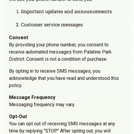
Important updates and announcements
Customer service messages
Consent
By providing your phone number, you consent to
receive automated messages from Palatine Park
District. Consent is not a condition of purchase.
By opting in to receive SMS messages, you
acknowledge that you have read and understood this
policy.
Message Frequency
Messaging frequency may vary.
Opt-Out
You can opt out of receiving SMS messages at any
time by replying “STOP.” After opting out, you will