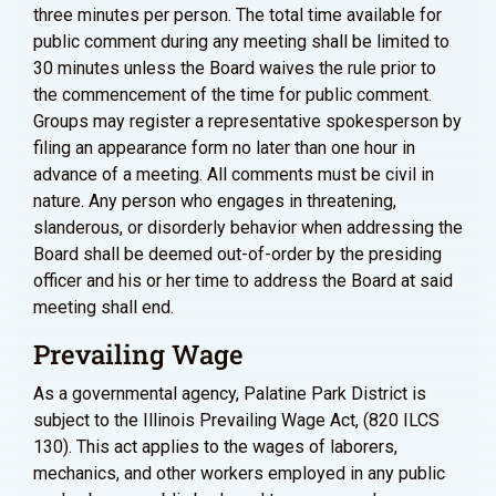
three minutes per person. The total time available for
public comment during any meeting shall be limited to
30 minutes unless the Board waives the rule prior to
the commencement of the time for public comment.
Groups may register a representative spokesperson by
filing an appearance form no later than one hour in
advance of a meeting. All comments must be civil in
nature. Any person who engages in threatening,
slanderous, or disorderly behavior when addressing the
Board shall be deemed out-of-order by the presiding
officer and his or her time to address the Board at said
meeting shall end.
Prevailing Wage
As a governmental agency, Palatine Park District is
subject to the Illinois Prevailing Wage Act, (820 ILCS
130). This act applies to the wages of laborers,
mechanics, and other workers employed in any public