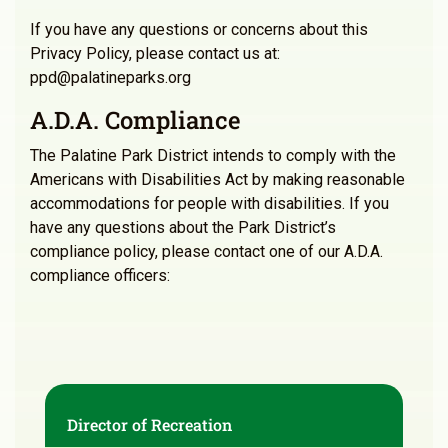
If you have any questions or concerns about this
Privacy Policy, please contact us at:
ppd@palatineparks.org
A.D.A. Compliance
The Palatine Park District intends to comply with the
Americans with Disabilities Act by making reasonable
accommodations for people with disabilities. If you
have any questions about the Park District’s
compliance policy, please contact one of our A.D.A.
compliance officers:
Director of Recreation