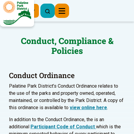
Register Now
Conduct, Compliance &
Policies
Conduct Ordinance
Palatine Park District’s Conduct Ordinance relates to
the use of the parks and property owned, operated,
maintained, or controlled by the Park District. A copy of
this ordinance is available to
view online here
.
In addition to the Conduct Ordinance, the is an
additional
Participant Code of Conduct
which is the
minimum expected behavior of every participant to