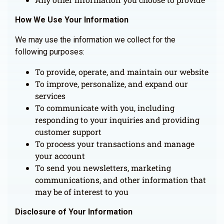
How We Use Your Information
We may use the information we collect for the
following purposes:
To provide, operate, and maintain our website
To improve, personalize, and expand our
services
To communicate with you, including
responding to your inquiries and providing
customer support
To process your transactions and manage
your account
To send you newsletters, marketing
communications, and other information that
may be of interest to you
Disclosure of Your Information