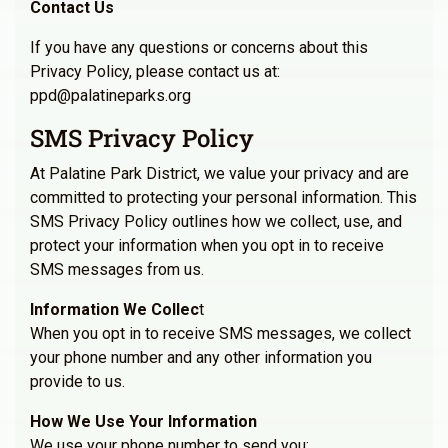
Contact Us
If you have any questions or concerns about this
Privacy Policy, please contact us at:
ppd@palatineparks.org
SMS Privacy Policy
At Palatine Park District, we value your privacy and are
committed to protecting your personal information. This
SMS Privacy Policy outlines how we collect, use, and
protect your information when you opt in to receive
SMS messages from us.
Information We Collec
t
When you opt in to receive SMS messages, we collect
your phone number and any other information you
provide to us.
How We Use Your Information
We use your phone number to send you: