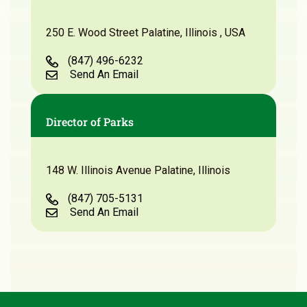
250 E. Wood Street Palatine, Illinois , USA
(847) 496-6232
Send An Email
Director of Parks
148 W. Illinois Avenue Palatine, Illinois
(847) 705-5131
Send An Email