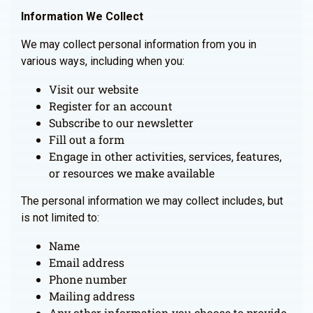
Information We Collect
We may collect personal information from you in
various ways, including when you:
Visit our website
Register for an account
Subscribe to our newsletter
Fill out a form
Engage in other activities, services, features,
or resources we make available
The personal information we may collect includes, but
is not limited to:
Name
Email address
Phone number
Mailing address
Any other information you choose to provide