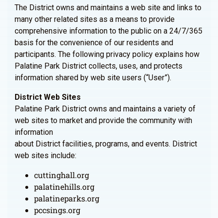
The District owns and maintains a web site and links to
many other related sites as a means to provide
comprehensive information to the public on a 24/7/365
basis for the convenience of our residents and
participants. The following privacy policy explains how
Palatine Park District collects, uses, and protects
information shared by web site users (“User”).
District Web Sites
Palatine Park District owns and maintains a variety of
web sites to market and provide the community with
information
about District facilities, programs, and events. District
web sites include:
cuttinghall.org
palatinehills.org
palatineparks.org
pccsings.org