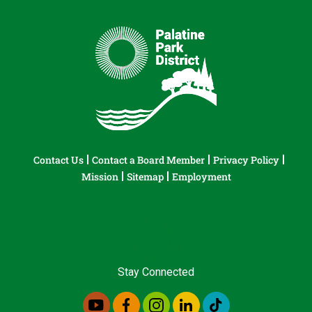
Contact Us
Contact a Board Member
Privacy Policy
Mission
Sitemap
Employment
Stay Connected