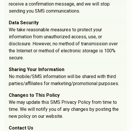
receive a confirmation message, and we will stop
sending you SMS communications.
Data Security
We take reasonable measures to protect your
information from unauthorized access, use, or
disclosure. However, no method of transmission over
the Internet or method of electronic storage is 100%
secure.
Sharing Your Information
No mobile/SMS information will be shared with third
parties/affiliates for marketing/promotional purposes.
Changes to This Policy
We may update this SMS Privacy Policy from time to
time. We will notify you of any changes by posting the
new policy on our website.
Contact Us