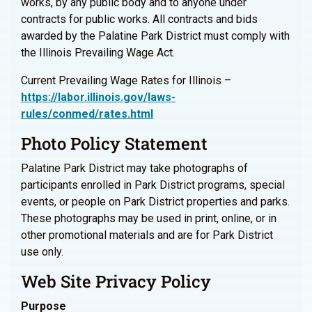
works, by any public body and to anyone under
contracts for public works. All contracts and bids
awarded by the Palatine Park District must comply with
the Illinois Prevailing Wage Act.
Current Prevailing Wage Rates for Illinois –
https://labor.illinois.gov/laws-
rules/conmed/rates.html
Photo Policy Statement
Palatine Park District may take photographs of
participants enrolled in Park District programs, special
events, or people on Park District properties and parks.
These photographs may be used in print, online, or in
other promotional materials and are for Park District
use only.
Web Site Privacy Policy
Purpose