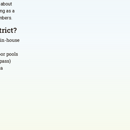
s about
ing as a
mbers.
rict?
 in-house
or pools
pass)
 a