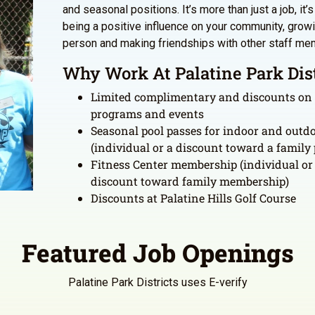
and seasonal positions. It’s more than just a job, it’
being a positive influence on your community, grow
person and making friendships with other staff me
Why Work At Palatine Park Dist
Limited complimentary and discounts on
programs and events
Seasonal pool passes for indoor and outdo
(individual or a discount toward a family 
Fitness Center membership (individual or
discount toward family membership)
Discounts at Palatine Hills Golf Course
Featured Job Openings
Palatine Park Districts uses E-verify