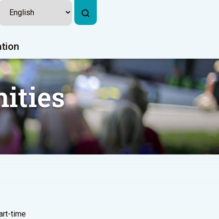
ation
ities
part-time