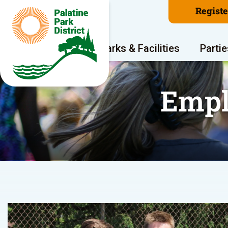
Regist
Program Areas
Parks & Facilities
Partie
Empl