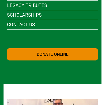
LEGACY TRIBUTES
SCHOLARSHIPS
CONTACT US
DONATE ONLINE