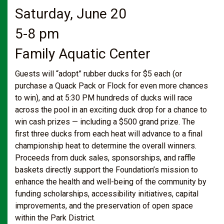
Saturday, June 20
5-8 pm
Family Aquatic Center
Guests will “adopt” rubber ducks for $5 each (or
purchase a Quack Pack or Flock for even more chances
to win), and at 5:30 PM hundreds of ducks will race
across the pool in an exciting duck drop for a chance to
win cash prizes — including a $500 grand prize. The
first three ducks from each heat will advance to a final
championship heat to determine the overall winners.
Proceeds from duck sales, sponsorships, and raffle
baskets directly support the Foundation’s mission to
enhance the health and well-being of the community by
funding scholarships, accessibility initiatives, capital
improvements, and the preservation of open space
within the Park District.