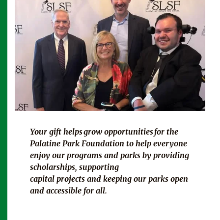
Your gift helps
grow opportunities for
the
Palatine Park Foundation to help everyone
enjoy our programs and parks by providing
scholarships, supporting
capital projects and keeping our parks open
and accessible for all.