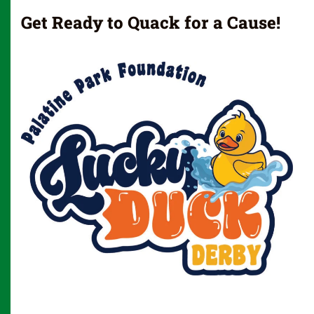
Get Ready to Quack for a Cause!