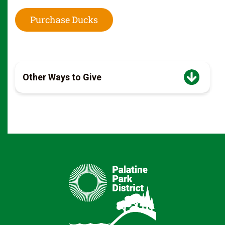
Purchase Ducks
Other Ways to Give