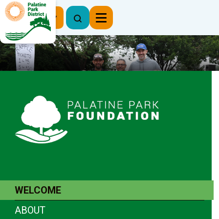
Register Now
WELCOME
ABOUT