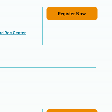
Register Now
n
od Rec Center