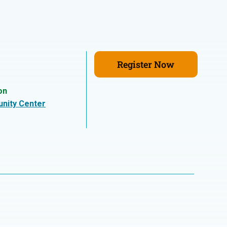
Register Now
on
nity Center