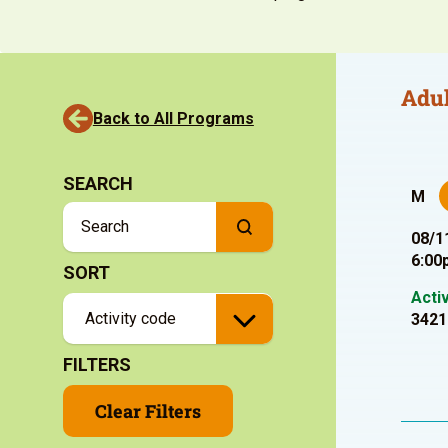
Adul
Back to All Programs
SEARCH
M
08/1
6:00
SORT
Acti
3421
FILTERS
Clear Filters