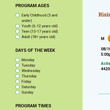
PROGRAM AGES
Risi
Early Childhood (5 and
under)
Youth (6-12 years old)
Teen (13-17 years old)
Adult (18+ years old)
M
08/1
DAYS OF THE WEEK
5:00
Monday
Acti
Tuesday
4420
Wednesday
Thursday
Friday
Saturday
Sunday
PROGRAM TIMES