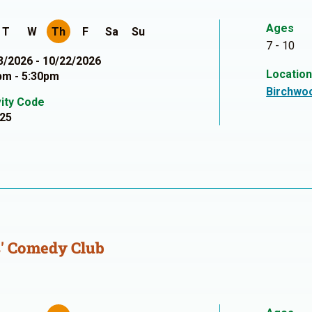
Ages
T
W
Th
F
Sa
Su
7 - 10
3/2026 - 10/22/2026
Locatio
pm - 5:30pm
Birchwo
vity Code
25
' Comedy Club