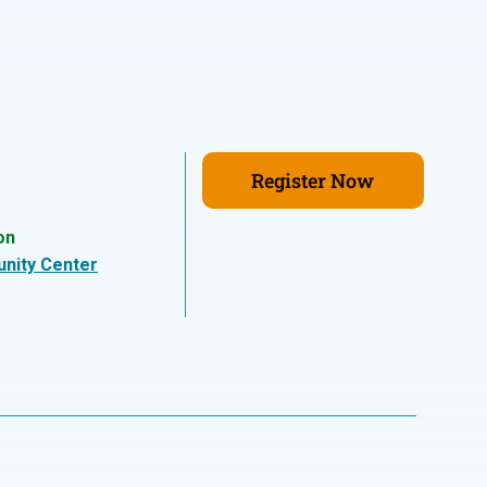
Register Now
on
nity Center