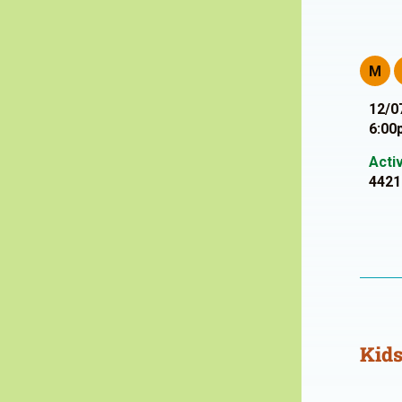
M
12/0
6:00
Acti
4421
Kids