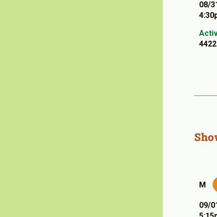
08/3
4:30
Acti
4422
Sho
M
09/0
5:15