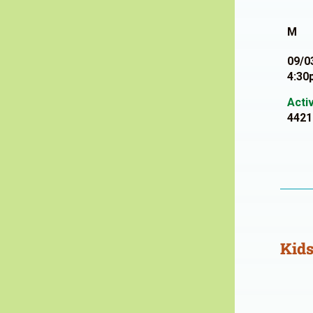
M
09/0
4:30
Acti
4421
Kids