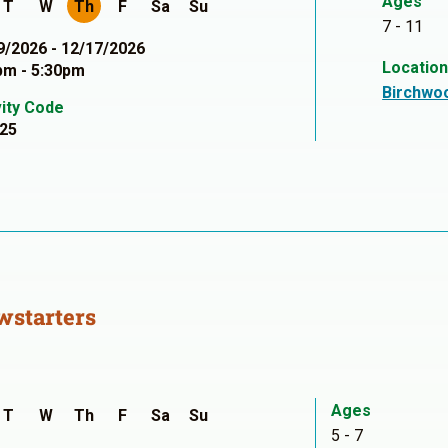
Ages
T
W
Th
F
Sa
Su
7 - 11
9/2026 - 12/17/2026
Locatio
pm - 5:30pm
Birchwo
vity Code
25
wstarters
Ages
T
W
Th
F
Sa
Su
5 - 7