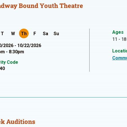
adway Bound Youth Theatre
Ages
T
W
Th
F
Sa
Su
11 - 18
0/2026 - 10/22/2026
Locati
pm - 8:30pm
Commu
vity Code
40
k Auditions