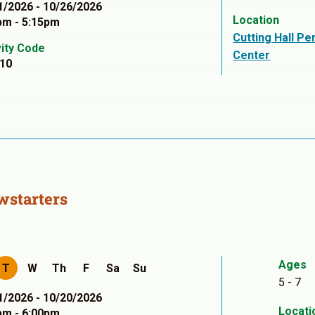
1/2026 - 10/26/2026
Location
pm - 5:15pm
Cutting Hall Pe
vity Code
Center
10
wstarters
Ages
T
W
Th
F
Sa
Su
5 - 7
1/2026 - 10/20/2026
Locati
pm - 6:00pm