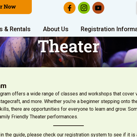
er Now
s & Rentals
About Us
Registration Inform
Theater
am
rogram offers a wide range of classes and workshops that cover v
 stagecraft, and more. Whether you’re a beginner stepping onto the
ills, there are opportunities for everyone to learn and grow. Som
amily Friendly Theater performances.
 in the guide, please check our registration system to see if it is