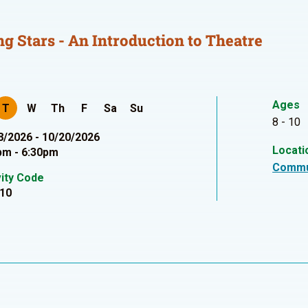
ng Stars - An Introduction to Theatre
Ages
T
W
Th
F
Sa
Su
8 - 10
8/2026 - 10/20/2026
Locati
pm - 6:30pm
Commu
vity Code
10