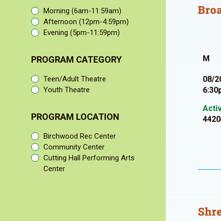
Bro
Morning (6am-11:59am)
Afternoon (12pm-4:59pm)
Evening (5pm-11:59pm)
M
PROGRAM CATEGORY
Teen/Adult Theatre
08/2
Youth Theatre
6:30
Acti
PROGRAM LOCATION
4420
Birchwood Rec Center
Community Center
Cutting Hall Performing Arts
Center
Shre