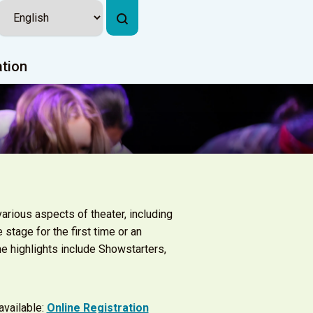
ation
arious aspects of theater, including
 stage for the first time or an
e highlights include Showstarters,
 available:
Online Registration