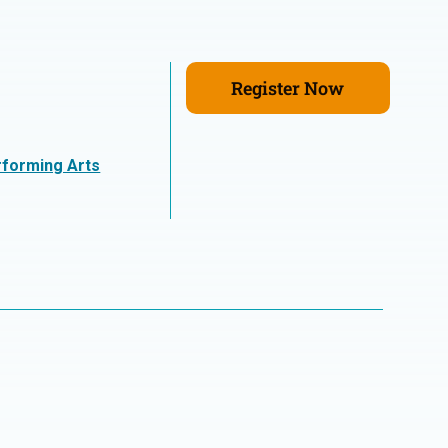
Register Now
rforming Arts