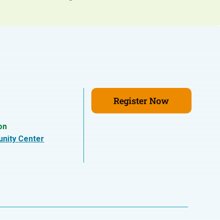
Register Now
on
nity Center