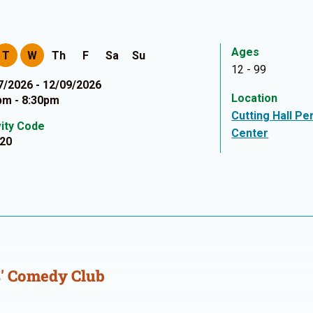
Ages
T
W
Th
F
Sa
Su
12 - 99
7/2026 - 12/09/2026
Location
pm - 8:30pm
Cutting Hall Pe
vity Code
Center
20
' Comedy Club