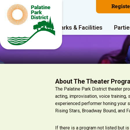
Regist
Program Areas
Parks & Facilities
Partie
About The Theater Progr
The Palatine Park District theater p
acting, improvisation, voice training,
experienced performer honing your sk
Rising Stars, Broadway Bound, and F
If there is a program not listed but is