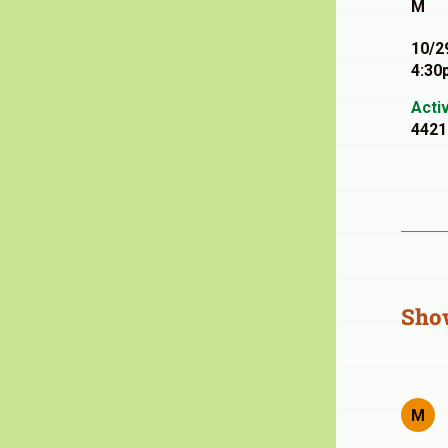
M
10/2
4:30
Acti
4421
Sho
M