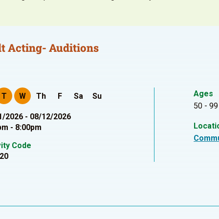
t Acting- Auditions
Ages
T
W
Th
F
Sa
Su
50 - 99
1/2026 - 08/12/2026
Locati
pm - 8:00pm
Commu
vity Code
20