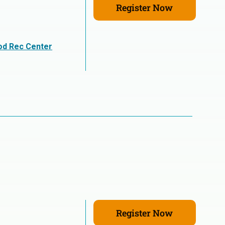
Register Now
n
od Rec Center
Register Now