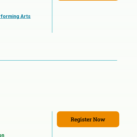
rforming Arts
Register Now
on