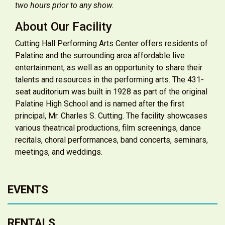
two hours prior to any show.
About Our Facility
Cutting Hall Performing Arts Center offers residents of
Palatine and the surrounding area affordable live
entertainment, as well as an opportunity to share their
talents and resources in the performing arts. The 431-
seat auditorium was built in 1928 as part of the original
Palatine High School and is named after the first
principal, Mr. Charles S. Cutting. The facility showcases
various theatrical productions, film screenings, dance
recitals, choral performances, band concerts, seminars,
meetings, and weddings.
EVENTS
RENTALS