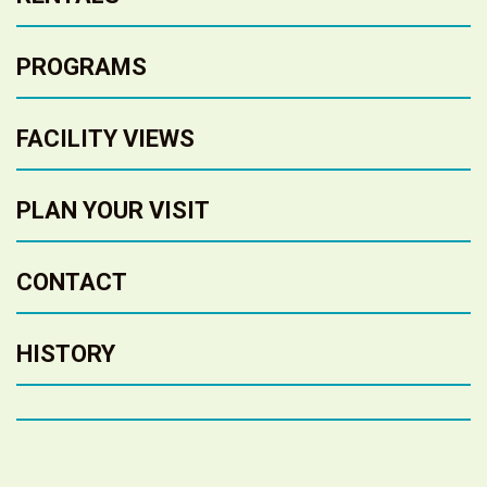
PROGRAMS
FACILITY VIEWS
PLAN YOUR VISIT
CONTACT
HISTORY