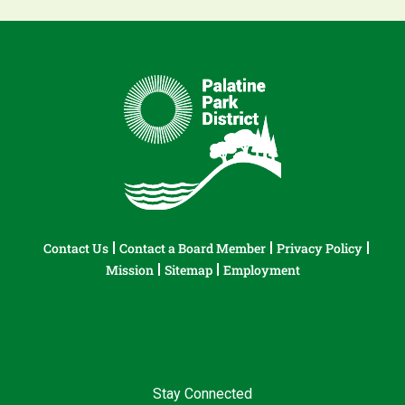
Contact Us
Contact a Board Member
Privacy Policy
Mission
Sitemap
Employment
Stay Connected