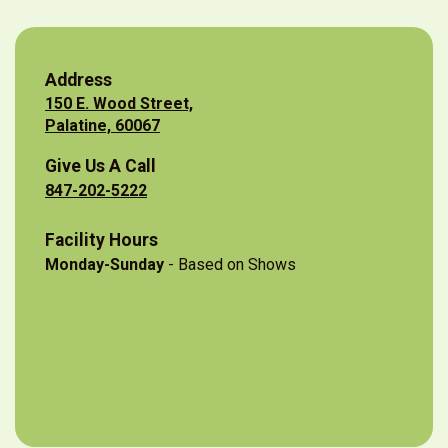
Address
150 E. Wood Street,
Palatine, 60067
Give Us A Call
847-202-5222
Facility Hours
Monday-Sunday
- Based on Shows