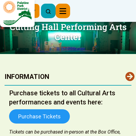
Register Now
Cutting Hall Performing Arts
Center
INFORMATION
Purchase tickets to all Cultural Arts
performances and events here:
Purchase Tickets
Tickets can be purchased in-person at the Box Office,