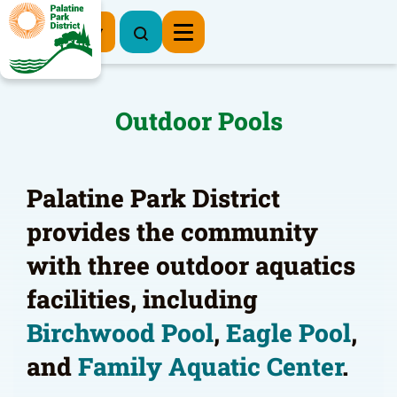
Register Now
Outdoor Pools
Palatine Park District
provides the community
with three outdoor aquatics
facilities, including
Birchwood Pool
,
Eagle Pool
,
and
Family Aquatic Center
.