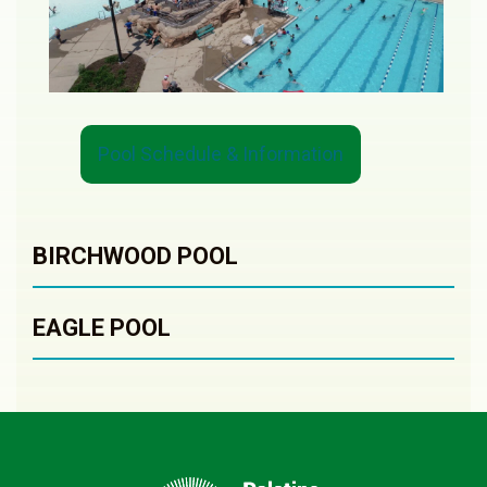
Pool Schedule & Information
BIRCHWOOD POOL
EAGLE POOL