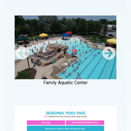
Family Aquatic Center