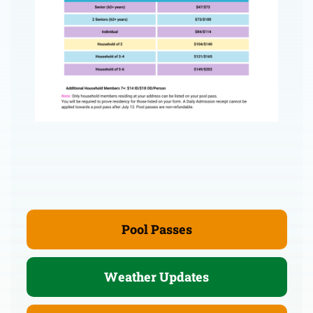
Pool Passes
Weather Updates