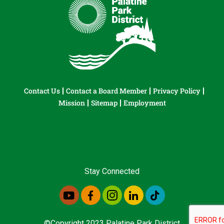
Contact Us
Contact a Board Member
Privacy Policy
Mission
Sitemap
Employment
Stay Connected
©Copyright 2023 Palatine Park District