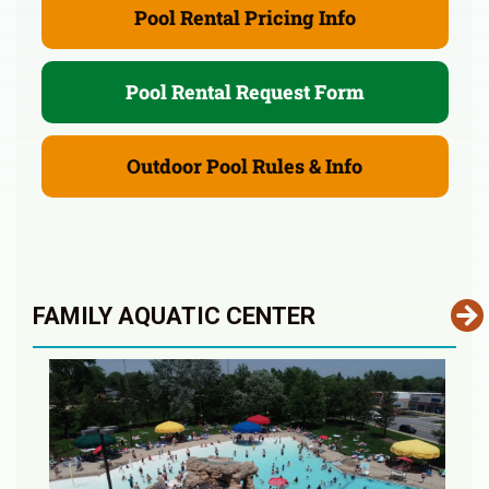
Pool Rental Pricing Info
Pool Rental Request Form
Outdoor Pool Rules & Info
FAMILY AQUATIC CENTER