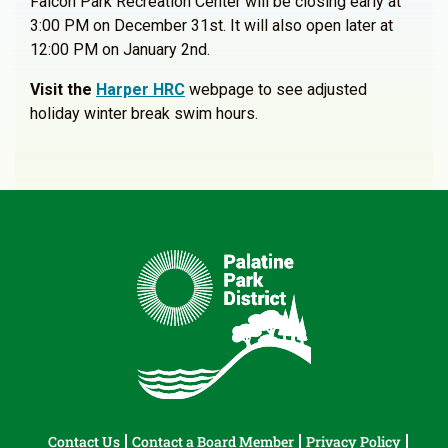
Falcon Park Recreation Center will be closing early at
3:00 PM on December 31st. It will also open later at
12:00 PM on January 2nd.
Visit the
Harper HRC
webpage to see adjusted
holiday winter break swim hours.
Contact Us
Contact a Board Member
Privacy Policy