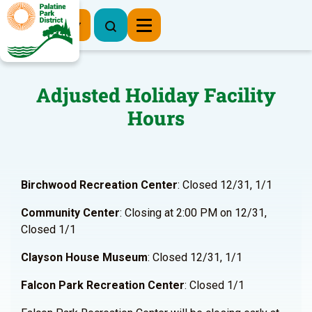
Register Now
Adjusted Holiday Facility
Hours
Birchwood Recreation Center
: Closed 12/31, 1/1
Community Center
: Closing at 2:00 PM on 12/31,
Closed 1/1
Clayson House Museum
: Closed 12/31, 1/1
Falcon Park Recreation Center
: Closed 1/1