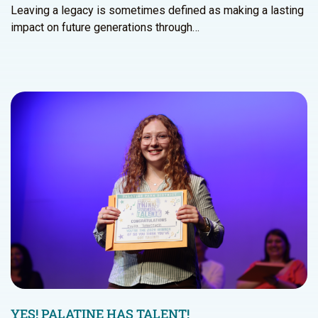
Leaving a legacy is sometimes defined as making a lasting
impact on future generations through…
YES! PALATINE HAS TALENT!