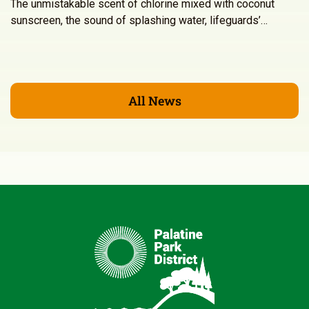
The unmistakable scent of chlorine mixed with coconut
sunscreen, the sound of splashing water, lifeguards’…
All News