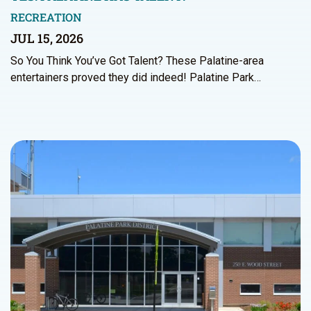
RECREATION
JUL 15, 2026
So You Think You’ve Got Talent? These Palatine-area
entertainers proved they did indeed! Palatine Park…