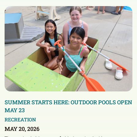
SUMMER STARTS HERE: OUTDOOR POOLS OPEN
MAY 23
RECREATION
MAY 20, 2026