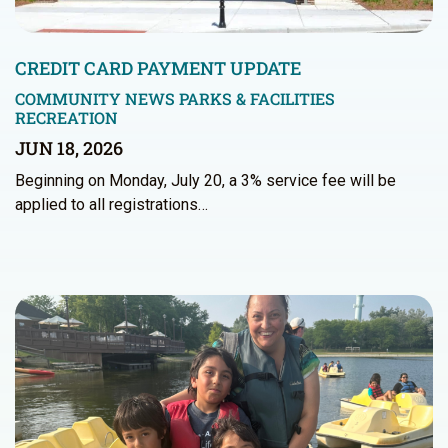
CREDIT CARD PAYMENT UPDATE
COMMUNITY NEWS
PARKS & FACILITIES
RECREATION
JUN 18, 2026
Beginning on Monday, July 20, a 3% service fee will be
applied to all registrations…