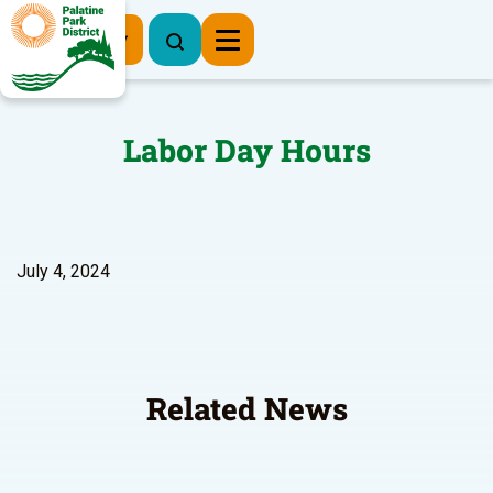
Register Now
Labor Day Hours
July 4, 2024
Related News