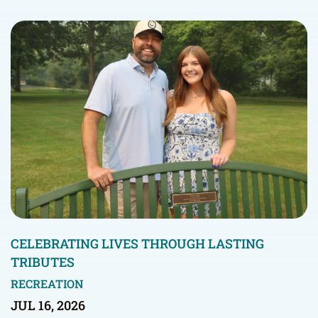
CELEBRATING LIVES THROUGH LASTING
TRIBUTES
RECREATION
JUL 16, 2026