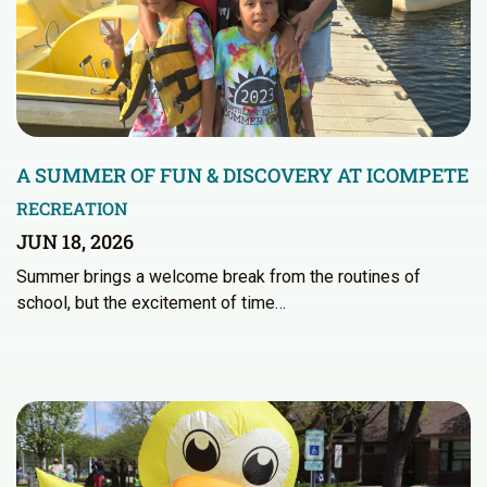
A SUMMER OF FUN & DISCOVERY AT ICOMPETE
RECREATION
JUN 18, 2026
Summer brings a welcome break from the routines of
school, but the excitement of time…