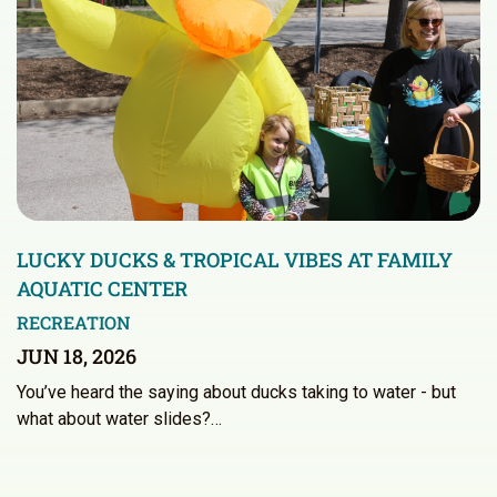
LUCKY DUCKS & TROPICAL VIBES AT FAMILY
AQUATIC CENTER
RECREATION
JUN 18, 2026
You’ve heard the saying about ducks taking to water - but
what about water slides?…