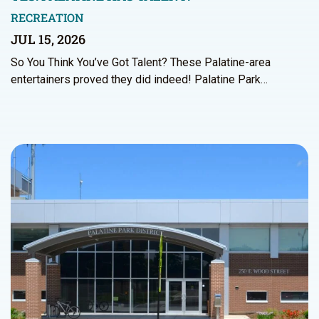
RECREATION
JUL 15, 2026
So You Think You’ve Got Talent? These Palatine-area
entertainers proved they did indeed! Palatine Park…