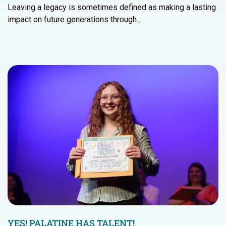
Leaving a legacy is sometimes defined as making a lasting
impact on future generations through…
YES! PALATINE HAS TALENT!