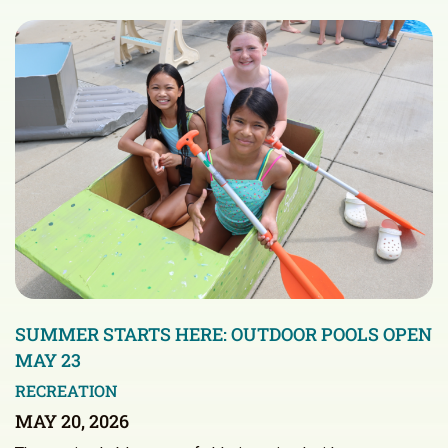
SUMMER STARTS HERE: OUTDOOR POOLS OPEN
MAY 23
RECREATION
MAY 20, 2026