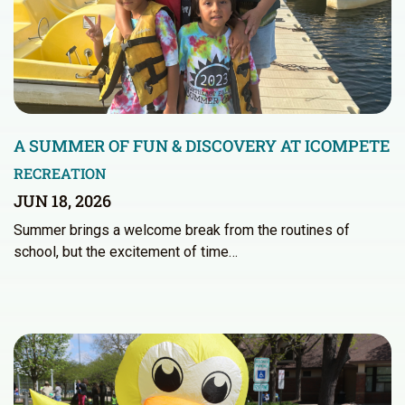
A SUMMER OF FUN & DISCOVERY AT ICOMPETE
RECREATION
JUN 18, 2026
Summer brings a welcome break from the routines of
school, but the excitement of time…