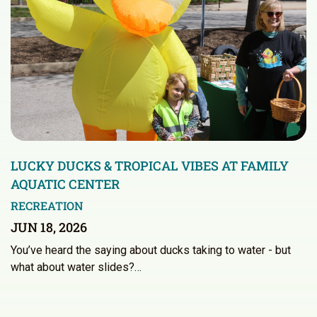
LUCKY DUCKS & TROPICAL VIBES AT FAMILY
AQUATIC CENTER
RECREATION
JUN 18, 2026
You’ve heard the saying about ducks taking to water - but
what about water slides?…