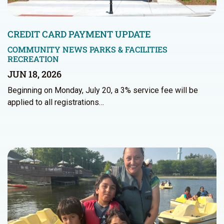
CREDIT CARD PAYMENT UPDATE
COMMUNITY NEWS
PARKS & FACILITIES
RECREATION
JUN 18, 2026
Beginning on Monday, July 20, a 3% service fee will be
applied to all registrations…