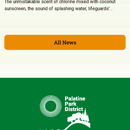
The unmistakable scent of chlorine mixed with coconut
sunscreen, the sound of splashing water, lifeguards’…
All News