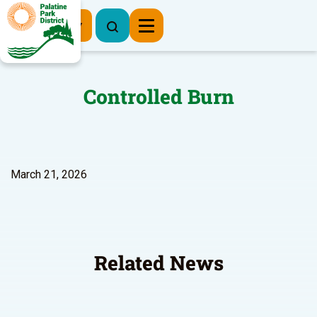
Register Now
Controlled Burn
March 21, 2026
Related News