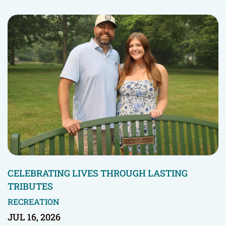
CELEBRATING LIVES THROUGH LASTING
TRIBUTES
RECREATION
JUL 16, 2026