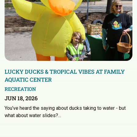
LUCKY DUCKS & TROPICAL VIBES AT FAMILY
AQUATIC CENTER
RECREATION
JUN 18, 2026
You’ve heard the saying about ducks taking to water - but
what about water slides?…