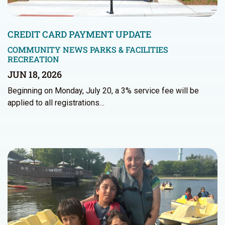
CREDIT CARD PAYMENT UPDATE
COMMUNITY NEWS
PARKS & FACILITIES
RECREATION
JUN 18, 2026
Beginning on Monday, July 20, a 3% service fee will be
applied to all registrations…