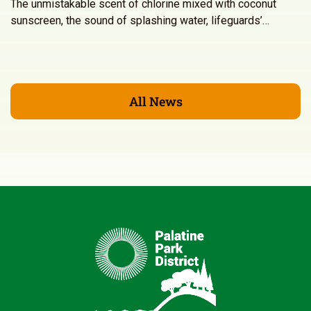
The unmistakable scent of chlorine mixed with coconut
sunscreen, the sound of splashing water, lifeguards’…
All News