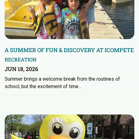
A SUMMER OF FUN & DISCOVERY AT ICOMPETE
RECREATION
JUN 18, 2026
Summer brings a welcome break from the routines of
school, but the excitement of time…