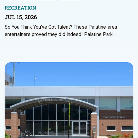
RECREATION
JUL 15, 2026
So You Think You’ve Got Talent? These Palatine-area
entertainers proved they did indeed! Palatine Park…