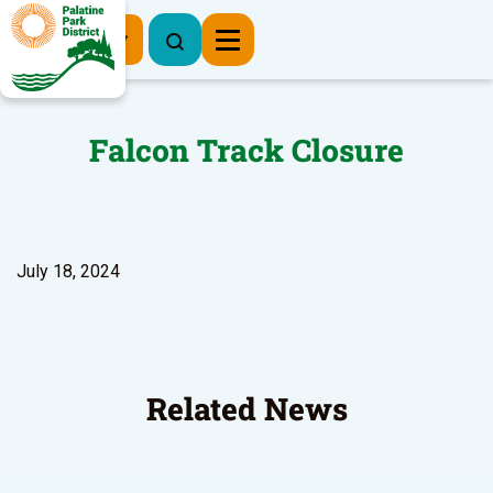
Register Now
Falcon Track Closure
July 18, 2024
Related News