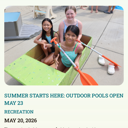
SUMMER STARTS HERE: OUTDOOR POOLS OPEN
MAY 23
RECREATION
MAY 20, 2026