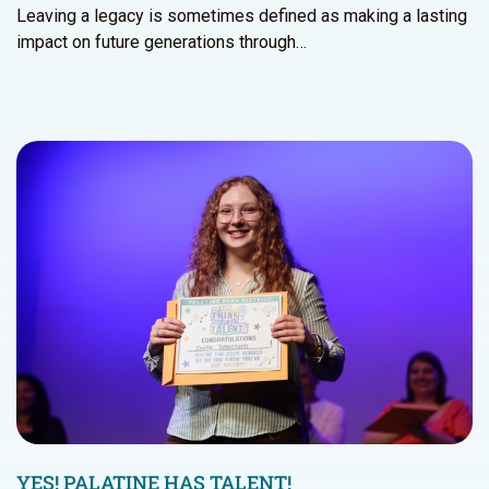
Leaving a legacy is sometimes defined as making a lasting
impact on future generations through…
YES! PALATINE HAS TALENT!