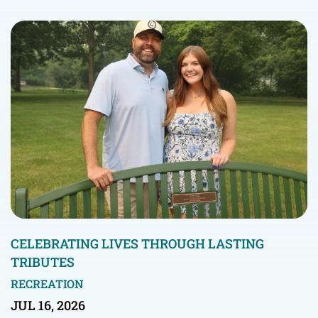
CELEBRATING LIVES THROUGH LASTING
TRIBUTES
RECREATION
JUL 16, 2026