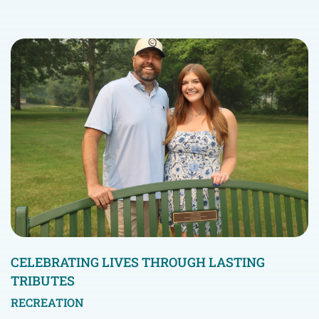
CELEBRATING LIVES THROUGH LASTING
TRIBUTES
RECREATION