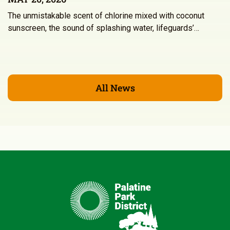
The unmistakable scent of chlorine mixed with coconut
sunscreen, the sound of splashing water, lifeguards’…
All News