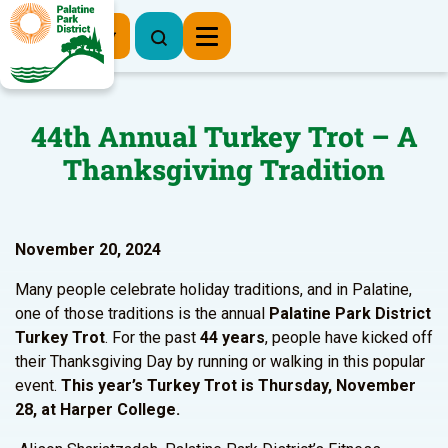
Register Now
44th Annual Turkey Trot – A
Thanksgiving Tradition
November 20, 2024
Many people celebrate holiday traditions, and in Palatine,
one of those traditions is the annual
Palatine Park District
Turkey Trot
. For the past
44 years
, people have kicked off
their Thanksgiving Day by running or walking in this popular
event.
This year’s Turkey Trot is Thursday, November
28, at Harper College.