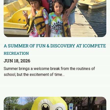
A SUMMER OF FUN & DISCOVERY AT ICOMPETE
RECREATION
JUN 18, 2026
Summer brings a welcome break from the routines of
school, but the excitement of time…