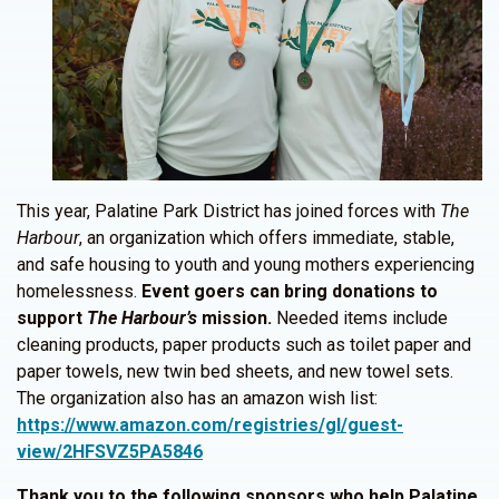
This year, Palatine Park District has joined forces with
The
Harbour
, an organization which offers immediate, stable,
and safe housing to youth and young mothers experiencing
homelessness.
Event goers can bring donations to
support
The Harbour’s
mission.
Needed items include
cleaning products, paper products such as toilet paper and
paper towels, new twin bed sheets, and new towel sets.
The organization also has an amazon wish list:
https://www.amazon.com/registries/gl/guest-
view/2HFSVZ5PA5846
Thank you to the following sponsors who help Palatine