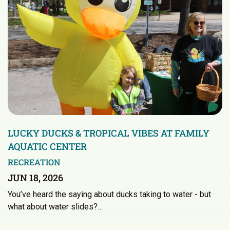
LUCKY DUCKS & TROPICAL VIBES AT FAMILY
AQUATIC CENTER
RECREATION
JUN 18, 2026
You’ve heard the saying about ducks taking to water - but
what about water slides?…