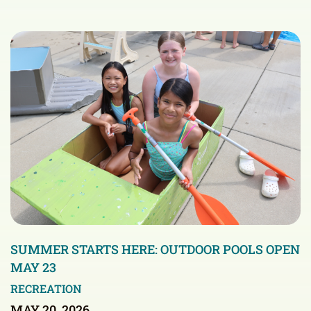
SUMMER STARTS HERE: OUTDOOR POOLS OPEN
MAY 23
RECREATION
MAY 20, 2026