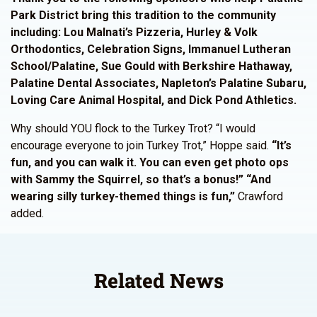
Park District bring this tradition to the community
including: Lou Malnati’s Pizzeria, Hurley & Volk
Orthodontics, Celebration Signs, Immanuel Lutheran
School/Palatine, Sue Gould with Berkshire Hathaway,
Palatine Dental Associates, Napleton’s Palatine Subaru,
Loving Care Animal Hospital, and Dick Pond Athletics.
Why should YOU flock to the Turkey Trot? “I would
encourage everyone to join Turkey Trot,” Hoppe said.
“It’s
fun, and you can walk it. You can even get photo ops
with Sammy the Squirrel, so that’s a bonus!” “And
wearing silly turkey-themed things is fun,”
Crawford
added.
Related News