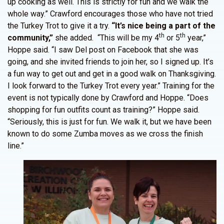
up cooking as well. This is strictly for fun and we walk the
whole way.” Crawford encourages those who have not tried
the Turkey Trot to give it a try.
“It’s nice being a part of the
th
th
community,”
she added. “This will be my 4
or 5
year,”
Hoppe said. “I saw Del post on Facebook that she was
going, and she invited friends to join her, so I signed up. It’s
a fun way to get out and get in a good walk on Thanksgiving.
I look forward to the Turkey Trot every year.” Training for the
event is not typically done by Crawford and Hoppe. “Does
shopping for fun outfits count as training?” Hoppe said.
“Seriously, this is just for fun. We walk it, but we have been
known to do some Zumba moves as we cross the finish
line.”