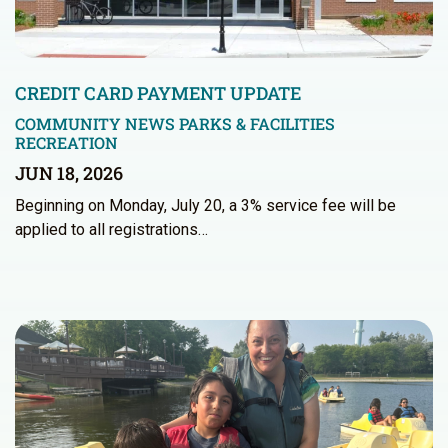
CREDIT CARD PAYMENT UPDATE
COMMUNITY NEWS
PARKS & FACILITIES
RECREATION
JUN 18, 2026
Beginning on Monday, July 20, a 3% service fee will be
applied to all registrations…