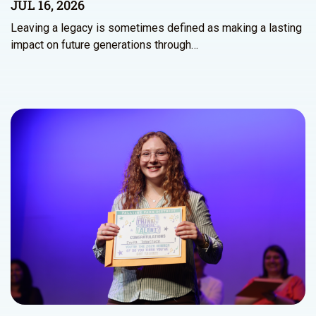
JUL 16, 2026
Leaving a legacy is sometimes defined as making a lasting
impact on future generations through…