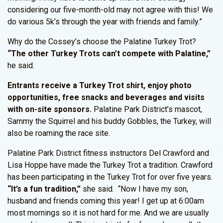
considering our five-month-old may not agree with this! We
do various 5k’s through the year with friends and family.”
Why do the Cossey’s choose the Palatine Turkey Trot?
“The other Turkey Trots can’t compete with Palatine,”
he said.
Entrants receive a Turkey Trot shirt, enjoy photo
opportunities, free snacks and beverages and visits
with on-site sponsors.
Palatine Park District’s mascot,
Sammy the Squirrel and his buddy Gobbles, the Turkey, will
also be roaming the race site.
Palatine Park District fitness instructors Del Crawford and
Lisa Hoppe have made the Turkey Trot a tradition. Crawford
has been participating in the Turkey Trot for over five years.
“It’s a fun tradition,”
she said. “Now I have my son,
husband and friends coming this year! I get up at 6:00am
most mornings so it is not hard for me. And we are usually