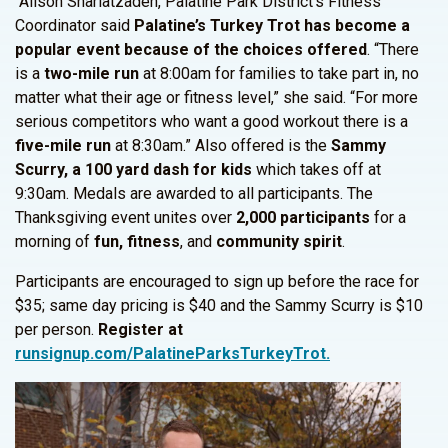
Alison Shariatzadeh, Palatine Park District’s Fitness
Coordinator said
Palatine’s Turkey Trot has become
a
popular event because of the choices offered
. “There
is a
two-mile run
at 8:00am for families to take part in, no
matter what their age or fitness level,” she said. “For more
serious competitors who want a good workout there is a
five-mile run
at 8:30am.” Also offered is the
Sammy
Scurry, a 100 yard
dash for kids
which takes off at
9:30am. Medals are awarded to all participants. The
Thanksgiving event unites over
2,000 participants
for a
morning of
fun, fitness
, and
community spirit
.
Participants are encouraged to sign up before the race for
$35; same day pricing is $40 and the Sammy Scurry is $10
per person.
Register at
runsignup.com/PalatineParksTurkeyTrot.