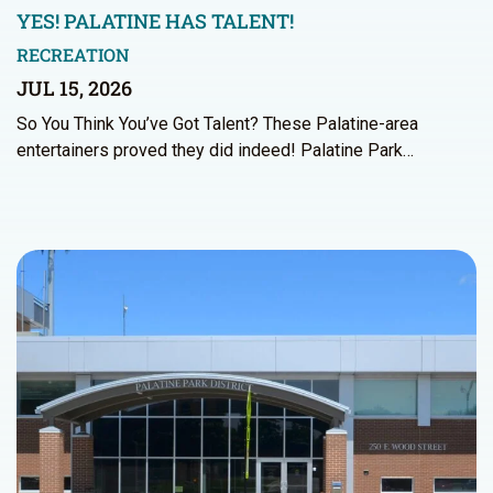
YES! PALATINE HAS TALENT!
RECREATION
JUL 15, 2026
So You Think You’ve Got Talent? These Palatine-area
entertainers proved they did indeed! Palatine Park…