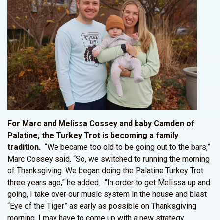
For Marc and Melissa Cossey and baby Camden of
Palatine, the Turkey Trot is becoming a family
tradition.
“We became too old to be going out to the bars,”
Marc Cossey said. “So, we switched to running the morning
of Thanksgiving. We began doing the Palatine Turkey Trot
three years ago,” he added. ”In order to get Melissa up and
going, I take over our music system in the house and blast
“Eye of the Tiger” as early as possible on Thanksgiving
morning. I may have to come up with a new strategy