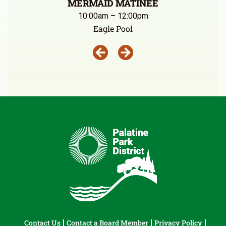
MERMAID MATINEE
10:00am – 12:00pm
Eagle Pool
Contact Us
Contact a Board Member
Privacy Policy