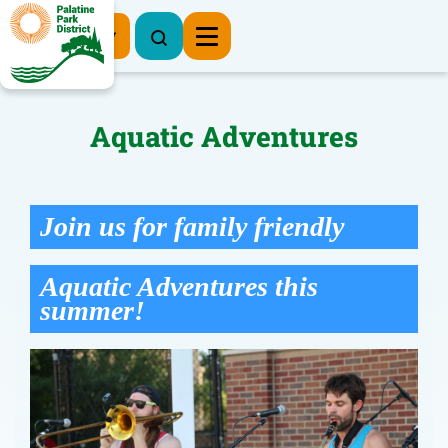
Register Now
Aquatic Adventures
Join us for family friendly
Aquatic Adventures this
summer!