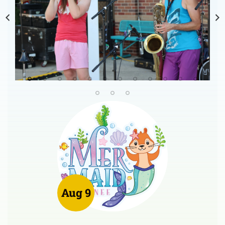
Aug 9