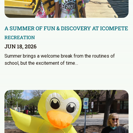
A SUMMER OF FUN & DISCOVERY AT ICOMPETE
RECREATION
JUN 18, 2026
Summer brings a welcome break from the routines of
school, but the excitement of time…