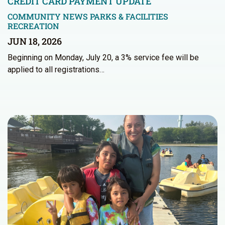
CREDIT CARD PAYMENT UPDATE
COMMUNITY NEWS
PARKS & FACILITIES
RECREATION
JUN 18, 2026
Beginning on Monday, July 20, a 3% service fee will be
applied to all registrations…