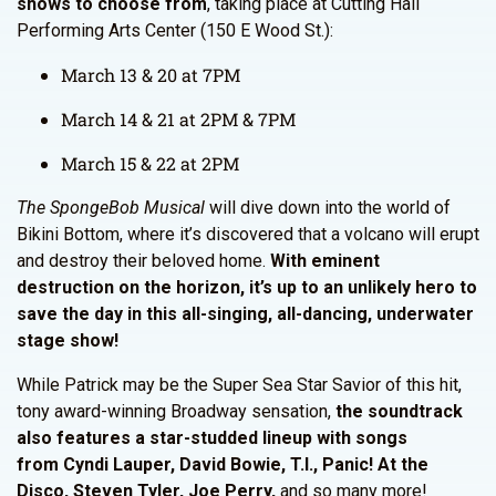
shows to choose from
, taking place at Cutting Hall
Performing Arts Center (150 E Wood St.):
March 13 & 20 at 7PM
March 14 & 21 at 2PM & 7PM
March 15 & 22 at 2PM
The SpongeBob Musical
will dive down into the world of
Bikini Bottom, where it’s discovered that a volcano will erupt
and destroy their beloved home.
With eminent
destruction on the horizon, it’s up to an unlikely hero to
save the day in this all-singing, all-dancing, underwater
stage show!
While Patrick may be the Super Sea Star Savior of this hit,
tony award-winning Broadway sensation,
the soundtrack
also features a star-studded lineup with songs
from Cyndi Lauper, David Bowie, T.I., Panic! At the
Disco, Steven Tyler, Joe Perry,
and so many more!