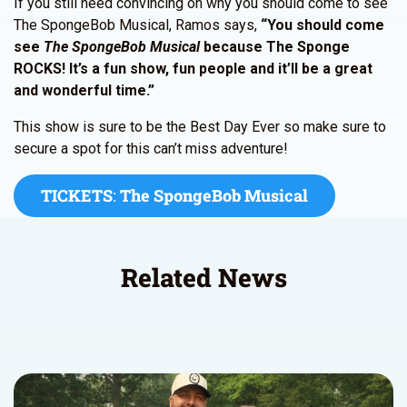
If you still need convincing on why you should come to see
The SpongeBob Musical, Ramos says,
“You should come
see
The SpongeBob Musical
because The Sponge
ROCKS! It’s a fun show, fun people and it’ll be a great
and wonderful time.”
This show is sure to be the Best Day Ever so make sure to
secure a spot for this can’t miss adventure!
TICKETS
:
The SpongeBob Musical
Related News