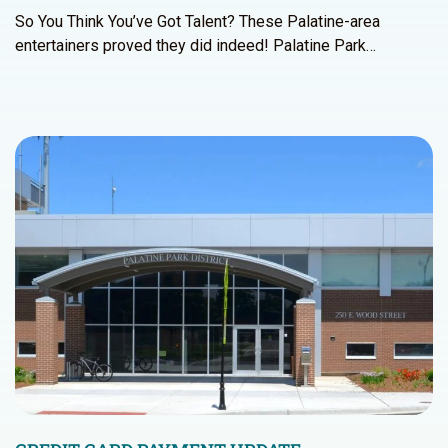
So You Think You’ve Got Talent? These Palatine-area
entertainers proved they did indeed! Palatine Park…