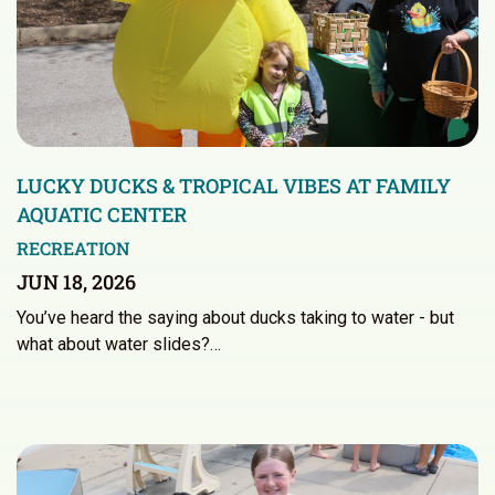
LUCKY DUCKS & TROPICAL VIBES AT FAMILY
AQUATIC CENTER
RECREATION
JUN 18, 2026
You’ve heard the saying about ducks taking to water - but
what about water slides?…