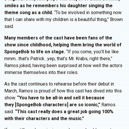
smiles as he remembers his daughter singing the
theme song as a child.
“To be involved in something now
that I can share with my children is a beautiful thing,” Brown
said.
Many members of the cast have been fans of the
show since childhood, helping them bring the world of
SpongeBob to life on stage.
“If you come, you’ll be like
mmm…that’s Patrick…yep, that’s Mr. Krabs, right there,”
Ramos joked, having been surprised at how well the actors
immerse themselves into their roles.
As the cast continues to rehearse before their debut in
March, Ramos is proud of how this cast has dived into this
show.
“You have to be all-in and sell it because
they [SpongeBob characters] are so iconic,”
Ramos
said.
“This cast really does a great job going 100%
with their characters and the music.”