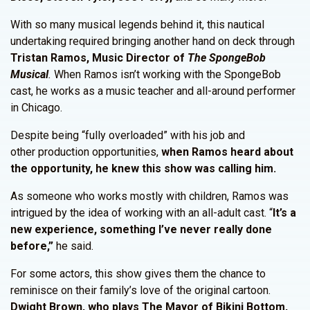
With so many musical legends behind it, this nautical
undertaking required bringing another hand on deck through
Tristan Ramos, Music Director of
The SpongeBob
Musical
.
When Ramos isn’t working with the SpongeBob
cast, he works as a music teacher and all-around performer
in Chicago.
Despite being “fully overloaded” with his job and
other production opportunities,
when Ramos heard about
the opportunity, he knew this show was calling him.
As someone who works mostly with children, Ramos was
intrigued by the idea of working with an all-adult cast. “
It’s a
new experience, something I’ve never really done
before,”
he said.
For some actors, this show gives them the chance to
reminisce on their family’s love of the original cartoon.
Dwight Brown, who plays The Mayor of Bikini Bottom,