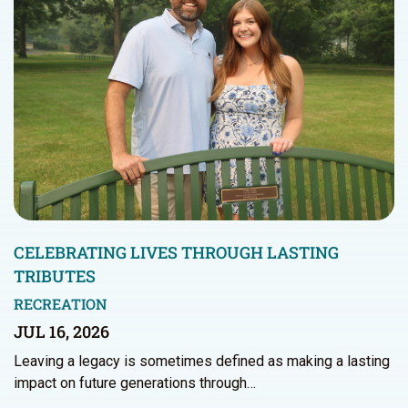
CELEBRATING LIVES THROUGH LASTING
TRIBUTES
RECREATION
JUL 16, 2026
Leaving a legacy is sometimes defined as making a lasting
impact on future generations through…