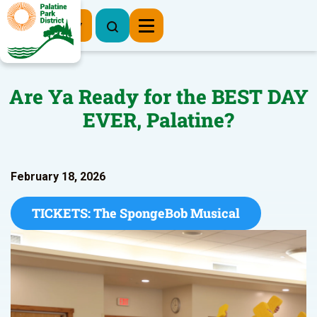
Register Now
Are Ya Ready for the BEST DAY
EVER, Palatine?
February 18, 2026
TICKETS: The SpongeBob Musical