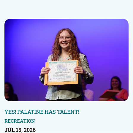
YES! PALATINE HAS TALENT!
RECREATION
JUL 15, 2026