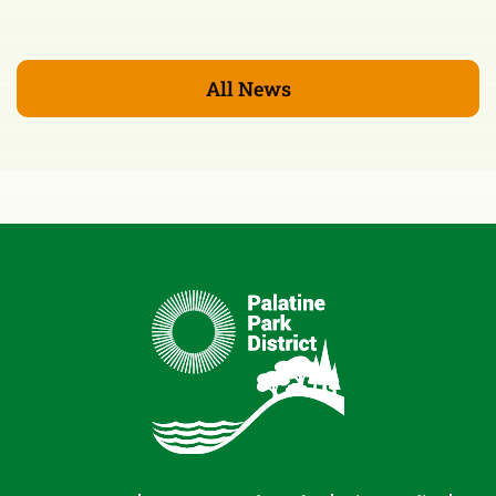
All News