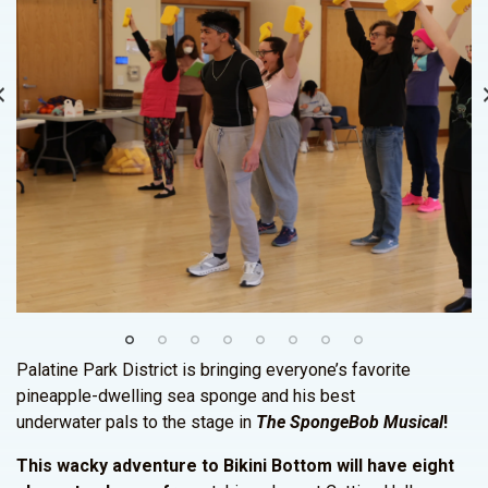
Palatine Park District is bringing everyone’s favorite
pineapple-dwelling sea sponge and his best
underwater pals to the stage in
The SpongeBob Musical
!
This wacky adventure to Bikini Bottom will have eight