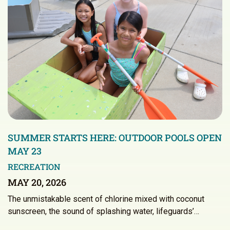
SUMMER STARTS HERE: OUTDOOR POOLS OPEN
MAY 23
RECREATION
MAY 20, 2026
The unmistakable scent of chlorine mixed with coconut
sunscreen, the sound of splashing water, lifeguards’…