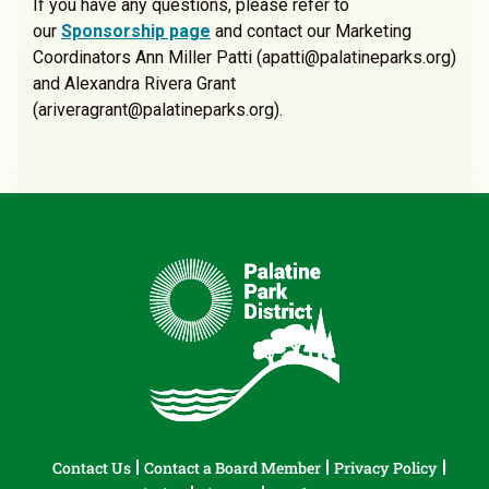
If you have any questions, please refer to
our
Sponsorship page
and contact our Marketing
Coordinators Ann Miller Patti (apatti@palatineparks.org)
and Alexandra Rivera Grant
(ariveragrant@palatineparks.org).
Contact Us
Contact a Board Member
Privacy Policy