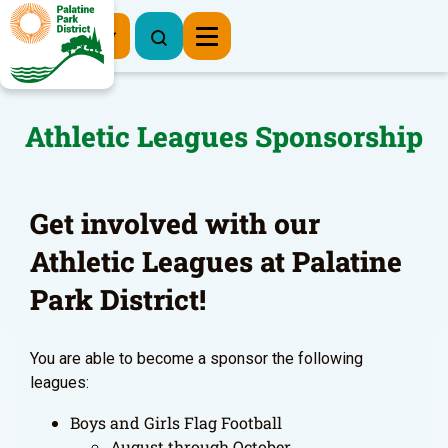
Register Now
Athletic Leagues Sponsorship
Get involved with our
Athletic Leagues at Palatine
Park District!
You are able to become a sponsor the following
leagues:
Boys and Girls Flag Football
August through October