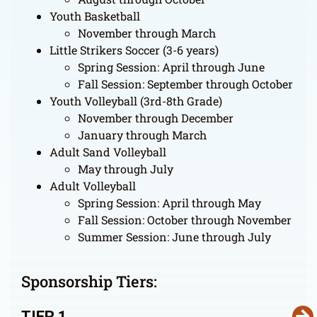
Youth Basketball
November through March
Little Strikers Soccer (3-6 years)
Spring Session: April through June
Fall Session: September through October
Youth Volleyball (3rd-8th Grade)
November through December
January through March
Adult Sand Volleyball
May through July
Adult Volleyball
Spring Session: April through May
Fall Session: October through November
Summer Session: June through July
Sponsorship Tiers:
TIER 1