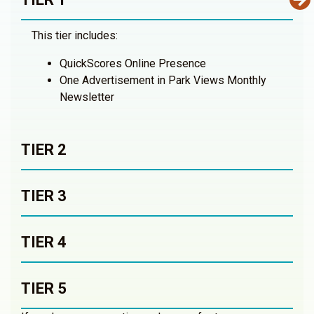
This tier includes:
QuickScores Online Presence
One Advertisement in Park Views Monthly
Newsletter
TIER 2
TIER 3
TIER 4
TIER 5