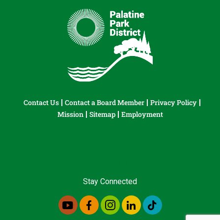
Contact Us
Contact a Board Member
Privacy Policy
Mission
Sitemap
Employment
Stay Connected