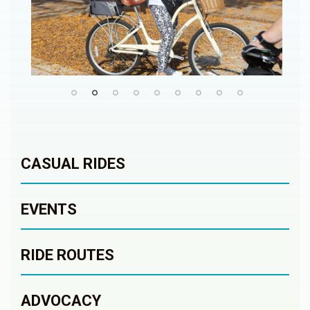
CASUAL RIDES
EVENTS
RIDE ROUTES
ADVOCACY