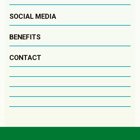
SOCIAL MEDIA
BENEFITS
CONTACT