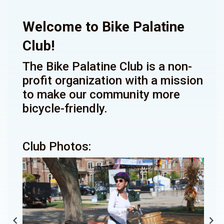
Welcome to Bike Palatine
Club!
The Bike Palatine Club is a non-
profit organization with a mission
to make our community more
bicycle-friendly.
Club Photos: