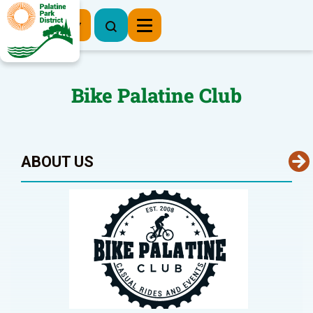
Register Now
Bike Palatine Club
ABOUT US