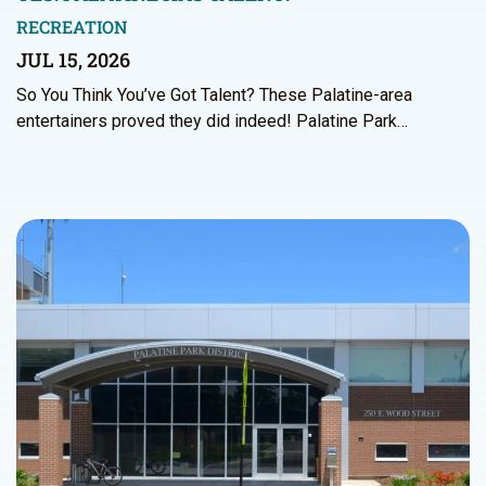
RECREATION
JUL 15, 2026
So You Think You’ve Got Talent? These Palatine-area
entertainers proved they did indeed! Palatine Park…