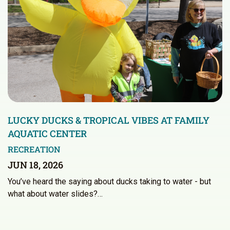
LUCKY DUCKS & TROPICAL VIBES AT FAMILY
AQUATIC CENTER
RECREATION
JUN 18, 2026
You’ve heard the saying about ducks taking to water - but
what about water slides?…