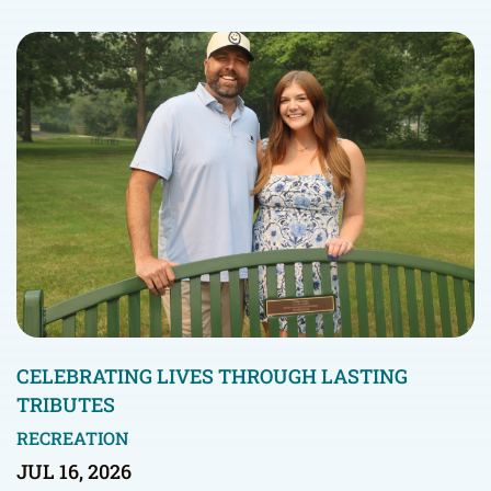
CELEBRATING LIVES THROUGH LASTING
TRIBUTES
RECREATION
JUL 16, 2026