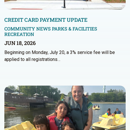
CREDIT CARD PAYMENT UPDATE
COMMUNITY NEWS
PARKS & FACILITIES
RECREATION
JUN 18, 2026
Beginning on Monday, July 20, a 3% service fee will be
applied to all registrations…