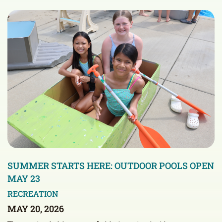
SUMMER STARTS HERE: OUTDOOR POOLS OPEN
MAY 23
RECREATION
MAY 20, 2026