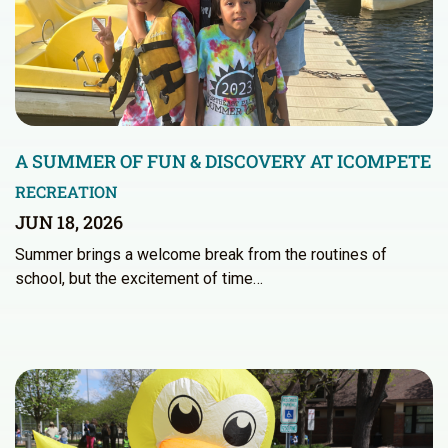
A SUMMER OF FUN & DISCOVERY AT ICOMPETE
RECREATION
JUN 18, 2026
Summer brings a welcome break from the routines of
school, but the excitement of time…