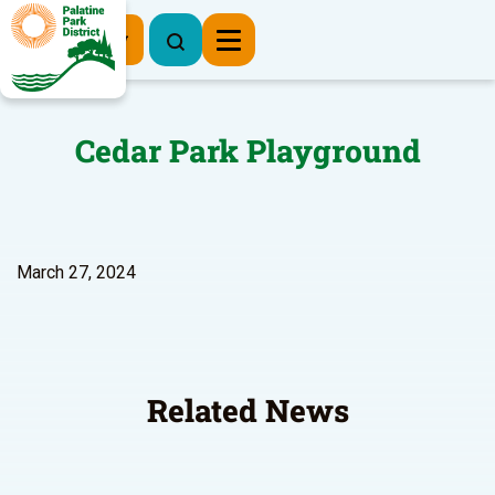
Register Now
Cedar Park Playground
March 27, 2024
Related News