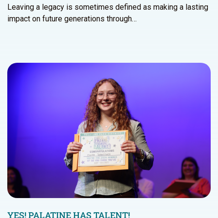
Leaving a legacy is sometimes defined as making a lasting
impact on future generations through…
YES! PALATINE HAS TALENT!