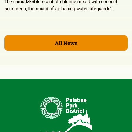
The unmistakable scent of chlorine mixed with coconut
sunscreen, the sound of splashing water, lifeguards’…
All News