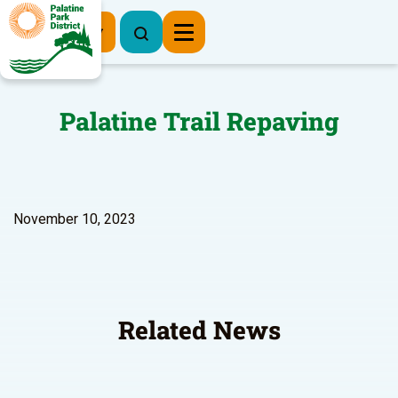
Register Now
Palatine Trail Repaving
November 10, 2023
Related News