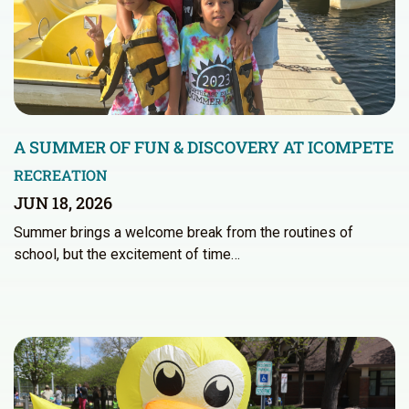
A SUMMER OF FUN & DISCOVERY AT ICOMPETE
RECREATION
JUN 18, 2026
Summer brings a welcome break from the routines of
school, but the excitement of time…