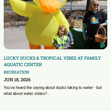
LUCKY DUCKS & TROPICAL VIBES AT FAMILY
AQUATIC CENTER
RECREATION
JUN 18, 2026
You’ve heard the saying about ducks taking to water - but
what about water slides?…