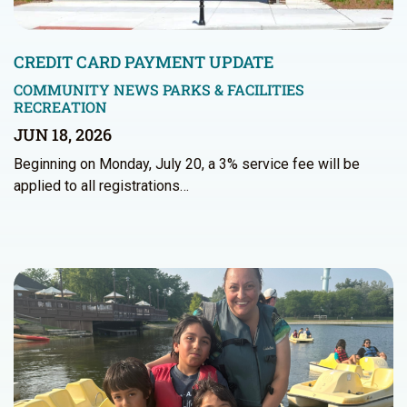
CREDIT CARD PAYMENT UPDATE
COMMUNITY NEWS
PARKS & FACILITIES
RECREATION
JUN 18, 2026
Beginning on Monday, July 20, a 3% service fee will be
applied to all registrations…