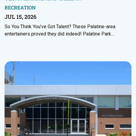
RECREATION
JUL 15, 2026
So You Think You’ve Got Talent? These Palatine-area
entertainers proved they did indeed! Palatine Park…