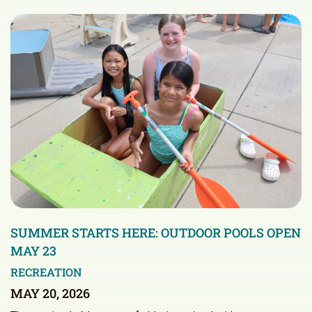
SUMMER STARTS HERE: OUTDOOR POOLS OPEN
MAY 23
RECREATION
MAY 20, 2026