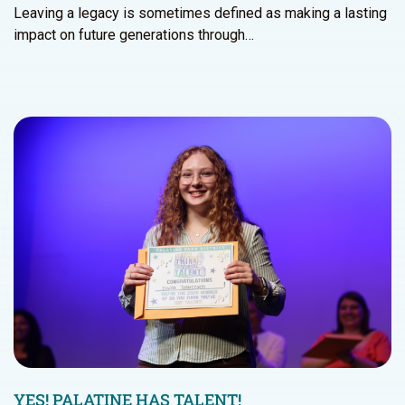
Leaving a legacy is sometimes defined as making a lasting
impact on future generations through…
YES! PALATINE HAS TALENT!