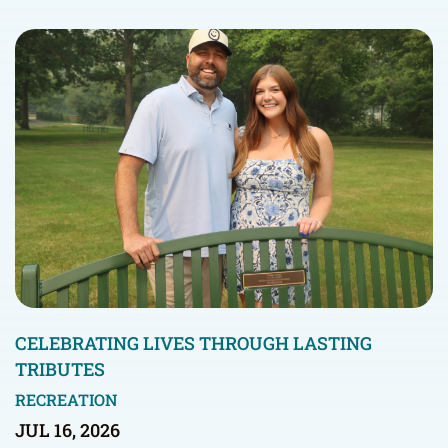
CELEBRATING LIVES THROUGH LASTING
TRIBUTES
RECREATION
JUL 16, 2026