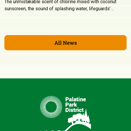
The unmistakable scent of chlorine mixed with coconut
sunscreen, the sound of splashing water, lifeguards’…
All News