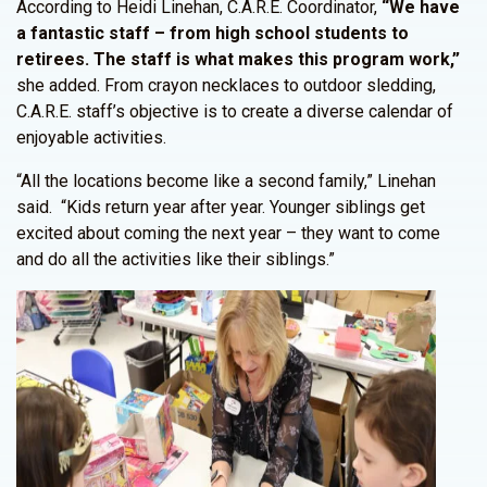
According to Heidi Linehan, C.A.R.E. Coordinator,
“We have
a fantastic staff – from high school students to
retirees. The staff is what makes this program work,”
she added. From crayon necklaces to outdoor sledding,
C.A.R.E. staff’s objective is to create a diverse calendar of
enjoyable activities.
“All the locations become like a second family,” Linehan
said. “Kids return year after year. Younger siblings get
excited about coming the next year – they want to come
and do all the activities like their siblings.”