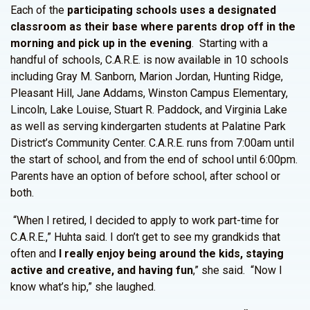
Each of the
participating schools uses a designated
classroom as their base where parents drop off in the
morning and pick up in the evening
. Starting with a
handful of schools, C.A.R.E. is now available in 10 schools
including Gray M. Sanborn, Marion Jordan, Hunting Ridge,
Pleasant Hill, Jane Addams, Winston Campus Elementary,
Lincoln, Lake Louise, Stuart R. Paddock, and Virginia Lake
as well as serving kindergarten students at Palatine Park
District’s Community Center. C.A.R.E. runs from 7:00am until
the start of school, and from the end of school until 6:00pm.
Parents have an option of before school, after school or
both.
“When I retired, I decided to apply to work part-time for
C.A.R.E.,” Huhta said. I don’t get to see my grandkids that
often and
I really enjoy being around the kids, staying
active and creative, and having fun
,” she said. “Now I
know what’s hip,” she laughed.