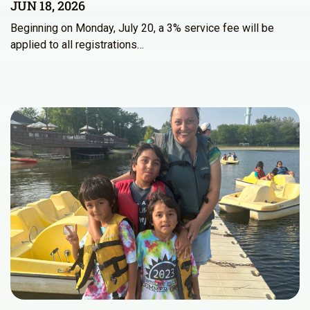
JUN 18, 2026
Beginning on Monday, July 20, a 3% service fee will be
applied to all registrations…