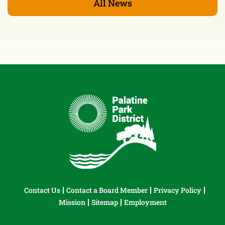
All News
Contact Us
Contact a Board Member
Privacy Policy
Mission
Sitemap
Employment