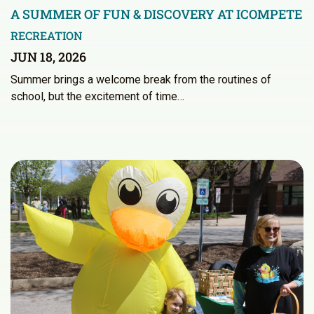
A SUMMER OF FUN & DISCOVERY AT ICOMPETE
RECREATION
JUN 18, 2026
Summer brings a welcome break from the routines of
school, but the excitement of time…