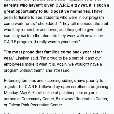
parents who haven’t given C.A.R.E. a try yet, it is such a
great opportunity to build positive memories
. I have
been fortunate to see students who were in our program
come work for us,” she added. “They tell me about the staff
who they remember and loved, and they get to give that
same joy back to the students they work with now in the
C.A.R.E program. It really warms your heart.”
“I’m most proud that families come back year after
year,”
Linehan said. “I’m proud to be a part of it and our
employees make it what it is. Again, we wouldn’t have a
program without them,” she stressed.
Returning families and incoming siblings have priority to
register for C.A.R.E. followed by open enrollment beginning
Monday, May 6. Enroll online at palatineparks.org or in
person at Community Center, Birchwood Recreation Center,
or Falcon Park Recreation Center.