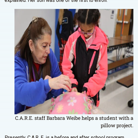
explained. Her son was one of the first to enroll.
C.A.R.E. staff Barbara Weibe helps a student with a
pillow project.
Presently, C.A.R. E. is a before and after school program