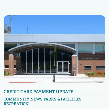
CREDIT CARD PAYMENT UPDATE
COMMUNITY NEWS
PARKS & FACILITIES
RECREATION