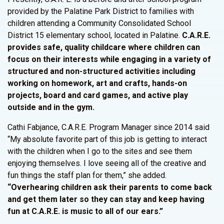
provided by the Palatine Park District to families with
children attending a Community Consolidated School
District 15 elementary school, located in Palatine.
C.A.R.E.
provides safe, quality childcare where children can
focus on their interests while engaging in a variety of
structured and non-structured activities including
working on homework, art and crafts, hands-on
projects, board and card games, and active play
outside and in the gym.
Cathi Fabjance, C.A.R.E. Program Manager since 2014 said
“My absolute favorite part of this job is getting to interact
with the children when I go to the sites and see them
enjoying themselves. I love seeing all of the creative and
fun things the staff plan for them,” she added.
“Overhearing children ask their parents to come back
and get them later so they can stay and keep having
fun at C.A.R.E. is music to all of our ears.”