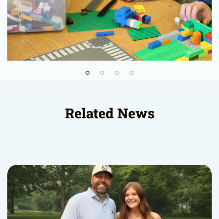
Related News