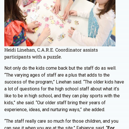
Heidi Linehan, C.A.R.E. Coordinator assists
participants with a puzzle.
Not only do the kids come back but the staff do as well.
“The varying ages of staff are a plus that adds to the
success of the program,” Linehan said. “The older kids have
a lot of questions for the high school staff about what it’s
like to be in high school, and they can play sports with the
kids,” she said. “Our older staff bring their years of
experience, ideas, and nurturing ways,” she added.
“The staff really care so much for those children, and you
can see it when you are at the site,” Fabjance said. “
For