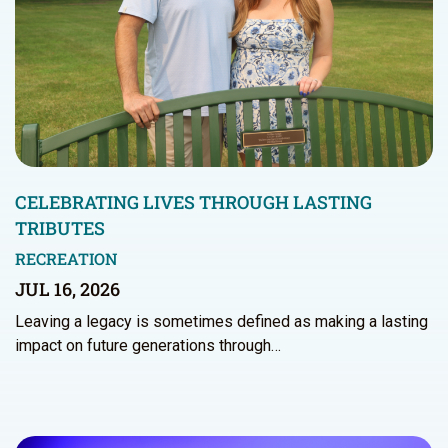
CELEBRATING LIVES THROUGH LASTING
TRIBUTES
RECREATION
JUL 16, 2026
Leaving a legacy is sometimes defined as making a lasting
impact on future generations through…