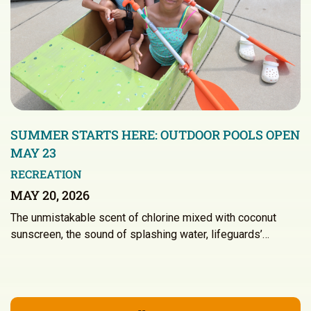
SUMMER STARTS HERE: OUTDOOR POOLS OPEN
MAY 23
RECREATION
MAY 20, 2026
The unmistakable scent of chlorine mixed with coconut
sunscreen, the sound of splashing water, lifeguards’…