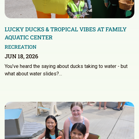
LUCKY DUCKS & TROPICAL VIBES AT FAMILY
AQUATIC CENTER
RECREATION
JUN 18, 2026
You’ve heard the saying about ducks taking to water - but
what about water slides?…