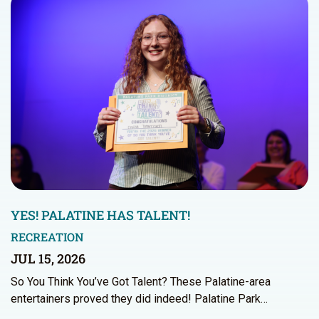
YES! PALATINE HAS TALENT!
RECREATION
JUL 15, 2026
So You Think You’ve Got Talent? These Palatine-area
entertainers proved they did indeed! Palatine Park…