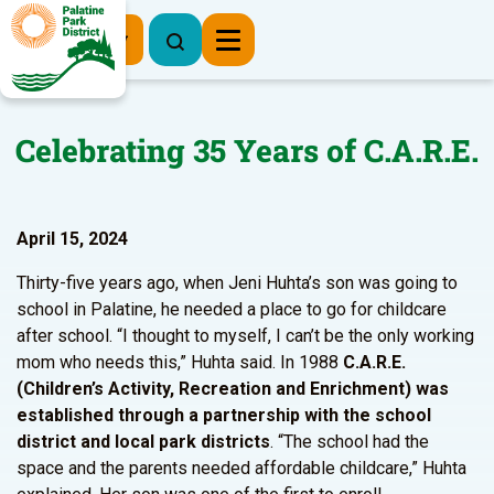
Register Now
Celebrating 35 Years of C.A.R.E.
April 15, 2024
Thirty-five years ago, when Jeni Huhta’s son was going to
school in Palatine, he needed a place to go for childcare
after school. “I thought to myself, I can’t be the only working
mom who needs this,” Huhta said. In 1988
C.A.R.E.
(Children’s Activity, Recreation and Enrichment) was
established through a partnership with the school
district and local park districts
. “The school had the
space and the parents needed affordable childcare,” Huhta