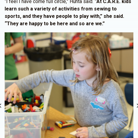
“I feel I have come full circle,” Huhta said.
“At C.A.R.E. kids
learn such a variety of activities from sewing to
sports, and they have people to play with,” she said.
“They are happy to be here and so are we.”