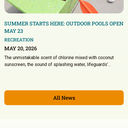
SUMMER STARTS HERE: OUTDOOR POOLS OPEN
MAY 23
RECREATION
MAY 20, 2026
The unmistakable scent of chlorine mixed with coconut
sunscreen, the sound of splashing water, lifeguards’…
All News