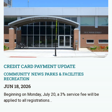
CREDIT CARD PAYMENT UPDATE
COMMUNITY NEWS
PARKS & FACILITIES
RECREATION
JUN 18, 2026
Beginning on Monday, July 20, a 3% service fee will be
applied to all registrations…