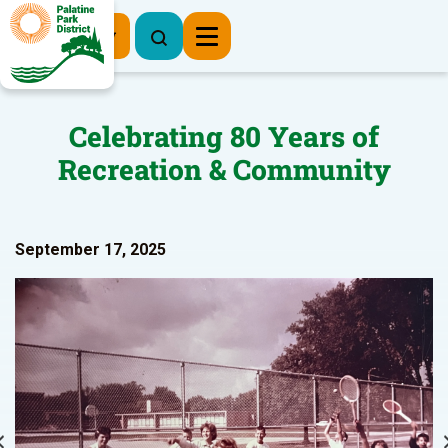
Register Now
Celebrating 80 Years of
Recreation & Community
September 17, 2025