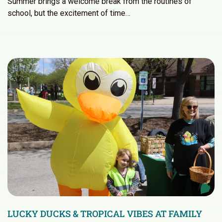
Summer brings a welcome break from the routines of
school, but the excitement of time…
LUCKY DUCKS & TROPICAL VIBES AT FAMILY