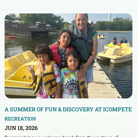
A SUMMER OF FUN & DISCOVERY AT ICOMPETE
RECREATION
JUN 18, 2026