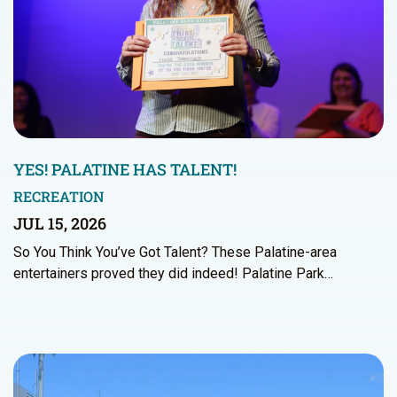
YES! PALATINE HAS TALENT!
RECREATION
JUL 15, 2026
So You Think You’ve Got Talent? These Palatine-area
entertainers proved they did indeed! Palatine Park…