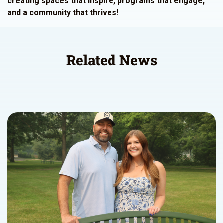
creating spaces that inspire, programs that engage,
and a community that thrives!
Related News