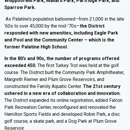
Whippoorwill Park, Mallard Park, Partridge Park, and
Sparrow Park.
As Palatine’s population ballooned—from 21,000 in the late
’60s to over 45,000 by the mid-’70s—
the
District
responded with new amenities, including Eagle Park
and Pool and the Community Center – which is the
former Palatine High School.
In the 80’s and 90s, the number of programs offered
exceeded 450.
The first Turkey Trot was held at the golf
course. The District built the Community Park Amphitheater,
Margreth Riemer and Plum Grove Reservoirs, and
constructed the Family Aquatic Center.
The 21st century
ushered in a new era of collaboration and innovation.
The District expanded its online registration, added Falcon
Park Recreation Center, reconfigured and renovated the
Hamilton Sports Fields and developed Robin Park, a disc
golf course, a skate park, and a Dog Park at Plum Grove
Reservoir.