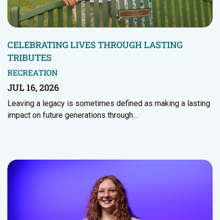
CELEBRATING LIVES THROUGH LASTING
TRIBUTES
RECREATION
JUL 16, 2026
Leaving a legacy is sometimes defined as making a lasting
impact on future generations through…