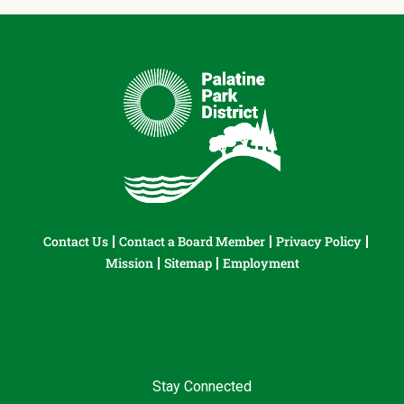
Contact Us
Contact a Board Member
Privacy Policy
Mission
Sitemap
Employment
Stay Connected