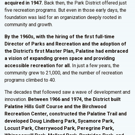
acquired in 1947.
Back then, the Park District offered just
five recreation programs. But even in those early days, the
foundation was laid for an organization deeply rooted in
community and growth.
By the 1960s, with the hiring of the first full-time
Director of Parks and Recreation and the adoption of
the
District’s
first Master Plan, Palatine had embraced
a vision of expanding green space and providing
accessible recreation for all.
In just a few years, the
community grew to 21,000, and the number of recreation
programs climbed to 40.
The decades that followed saw a wave of development and
innovation.
Between 1966 and 1974, the
District
built
Palatine Hills Golf Course and the Birchwood
Recreation Center, constructed the Palatine Trail and
developed Doug Lindberg Park, Sycamore Park,
Locust Park, Cherrywood Park, Peregrine Park,