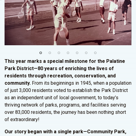
This year marks a special milestone for the Palatine
Park District—80 years of enriching the lives of
residents through recreation, conservation, and
community.
From its beginnings in 1945, when a population
of just 3,000 residents voted to establish the Park District
as an independent unit of local government, to today’s
thriving network of parks, programs, and facilities serving
over 83,000 residents, the journey has been nothing short
of extraordinary!
Our story began with a single park—Community Park,