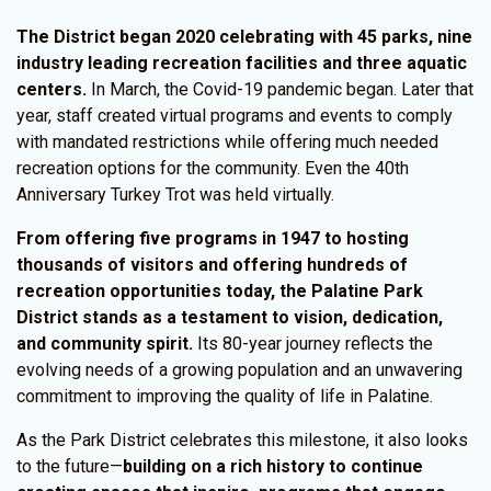
The
District
began 2020 celebrating with 45 parks, nine
industry leading recreation facilities and three aquatic
centers.
In March, the Covid-19 pandemic began. Later that
year, staff created virtual programs and events to comply
with mandated restrictions while offering much needed
recreation options for the community. Even the 40th
Anniversary Turkey Trot was held virtually.
From offering five programs in 1947 to hosting
thousands of visitors and offering hundreds of
recreation opportunities today, the Palatine Park
District stands as a testament to vision, dedication,
and community spirit.
Its 80-year journey reflects the
evolving needs of a growing population and an unwavering
commitment to improving the quality of life in Palatine.
As the Park District celebrates this milestone, it also looks
to the future—
building on a rich history to continue