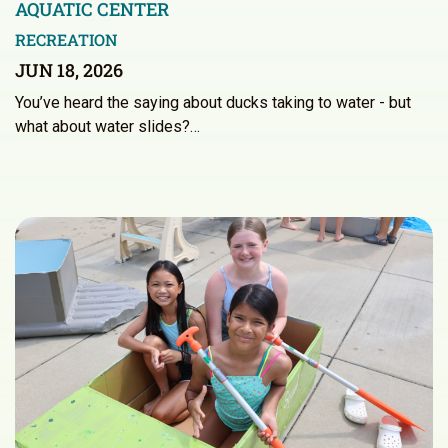
AQUATIC CENTER
RECREATION
JUN 18, 2026
You’ve heard the saying about ducks taking to water - but
what about water slides?…