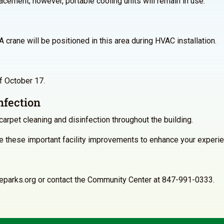
lacement; however, portable cooling units will remain in use.
 crane will be positioned in this area during HVAC installation.
of October 17.
nfection
carpet cleaning and disinfection throughout the building.
 these important facility improvements to enhance your experie
neparks.org or contact the Community Center at 847-991-0333.