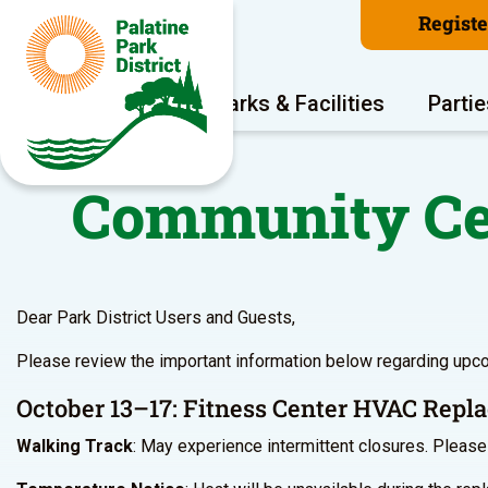
Regist
Program Areas
Parks & Facilities
Partie
Community Cen
Dear Park District Users and Guests,
Please review the important information below regarding upc
October 13–17: Fitness Center HVAC Rep
Walking Track
: May experience intermittent closures. Please 