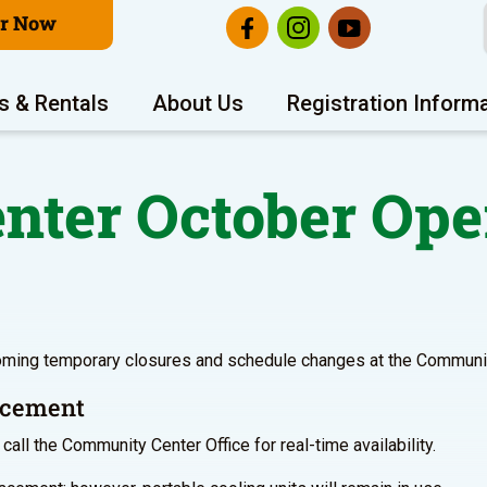
er Now
s & Rentals
About Us
Registration Inform
ter October Ope
oming temporary closures and schedule changes at the Communit
lacement
call the Community Center Office for real-time availability.