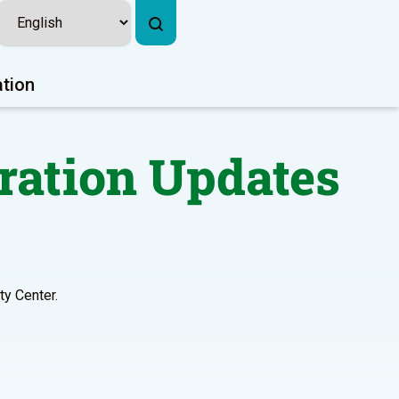
ation
ration Updates
y Center.