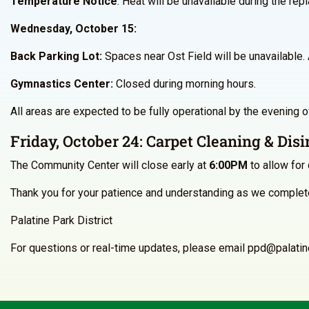
Temperature Notice
: Heat will be unavailable during the rep
Wednesday, October 15:
Back Parking Lot:
Spaces near Ost Field will be unavailable. A
Gymnastics Center
:
Closed during morning hours.
All areas are expected to be fully operational by the evening 
Friday, October 24: Carpet Cleaning & Disi
The Community Center will close early at
6:00PM
to allow for 
Thank you for your patience and understanding as we complete
Palatine Park District
For questions or real-time updates, please email ppd@palati