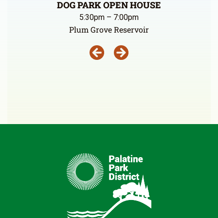
DOG PARK OPEN HOUSE
5:30pm – 7:00pm
Plum Grove Reservoir