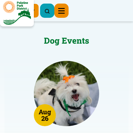
Register Now
Dog Events
Aug
26