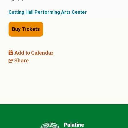
Cutting Hall Performing Arts Center
Buy Tickets
Add to Calendar
Share