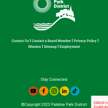
Contact Us
Contact a Board Member
Privacy Policy
Mission
Sitemap
Employment
Stay Connected
©Copyright 2023 Palatine Park District