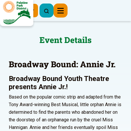
Register Now
Event Details
Broadway Bound: Annie Jr.
Broadway Bound Youth Theatre
presents Annie Jr.!
Based on the popular comic strip and adapted from the
Tony Award-winning Best Musical, little orphan Annie is
determined to find the parents who abandoned her on
the doorstep of an orphanage run by the cruel Miss
Hannigan. Annie and her friends eventually spoil Miss