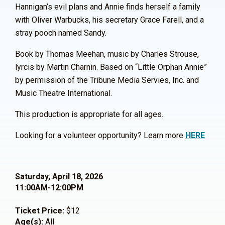
Hannigan’s evil plans and Annie finds herself a family
with Oliver Warbucks, his secretary Grace Farell, and a
stray pooch named Sandy.
Book by Thomas Meehan, music by Charles Strouse,
lyrcis by Martin Charnin. Based on “Little Orphan Annie”
by permission of the Tribune Media Servies, Inc. and
Music Theatre International.
This production is appropriate for all ages.
Looking for a volunteer opportunity? Learn more
HERE
Saturday, April 18, 2026
11:00AM-12:00PM
Ticket Price:
$12
Age(s):
All