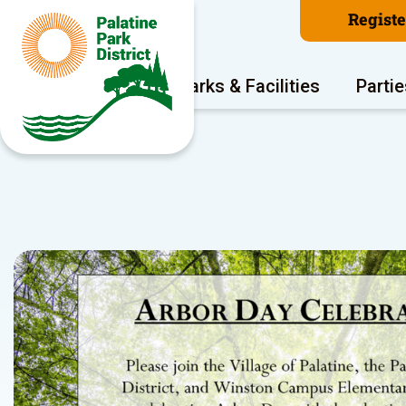
Regist
Program Areas
Parks & Facilities
Partie