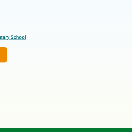
tary School