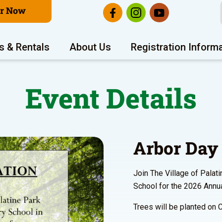
er Now
s & Rentals
About Us
Registration Inform
Event Details
Arbor Day 
Join The Village of Palat
School for the 2026 Annua
Trees will be planted on 