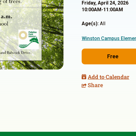
Friday, April 24, 2026
10:00AM-11:00AM
Age(s):
All
Winston Campus Elemen
Free
Add to Calendar
Share