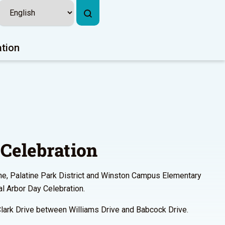
ation
Celebration
ine, Palatine Park District and Winston Campus Elementary
l Arbor Day Celebration.
Clark Drive between Williams Drive and Babcock Drive.