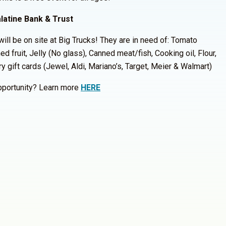
latine Bank & Trust
ill be on site at Big Trucks! They are in need of: Tomato
d fruit, Jelly (No glass), Canned meat/fish, Cooking oil, Flour,
y gift cards (Jewel, Aldi, Mariano’s, Target, Meier & Walmart)
opportunity? Learn more
HERE