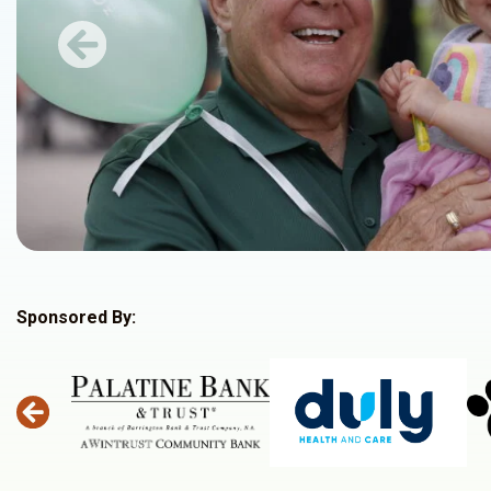
Previous
Sponsored By: