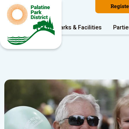
Regist
Program Areas
Parks & Facilities
Partie