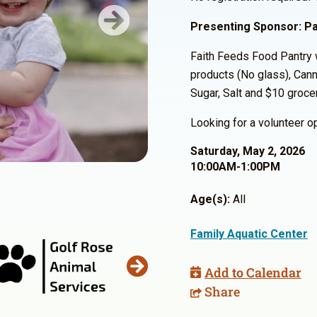
Presenting Sponsor: Pa
Next
Faith Feeds Food Pantry w
products (No glass), Canne
Sugar, Salt and $10 grocer
Looking for a volunteer 
Saturday, May 2, 2026
10:00AM-1:00PM
Age(s):
All
Family Aquatic Center
Add to Calendar
Share