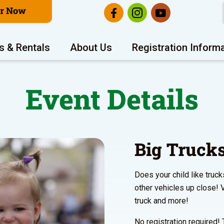
er Now
s & Rentals
About Us
Registration Inform
Event Details
Big Truck
Does your child like truck
other vehicles up close! V
truck and more!
No registration required! 