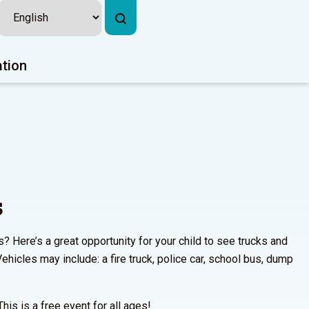
ation
s
s? Here’s a great opportunity for your child to see trucks and
ehicles may include: a fire truck, police car, school bus, dump
This is a free event for all ages!