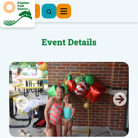
Register Now
Event Details
Previous
Next