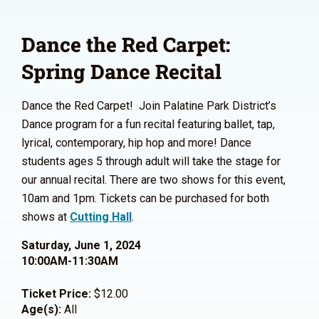
Dance the Red Carpet:
Spring Dance Recital
Dance the Red Carpet! Join Palatine Park District’s
Dance program for a fun recital featuring ballet, tap,
lyrical, contemporary, hip hop and more! Dance
students ages 5 through adult will take the stage for
our annual recital. There are two shows for this event,
10am and 1pm. Tickets can be purchased for both
shows at
Cutting Hall
.
Saturday, June 1, 2024
10:00AM-11:30AM
Ticket Price:
$12.00
Age(s):
All