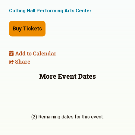
Cutting Hall Performing Arts Center
Buy Tickets
Add to Calendar
Share
More Event Dates
(2) Remaining dates for this event.