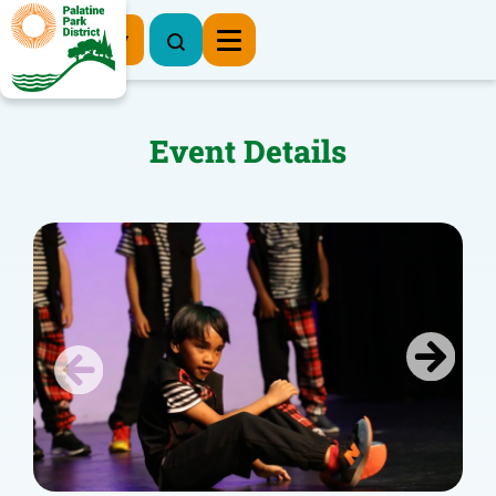
Register Now
Event Details
Previous
Next