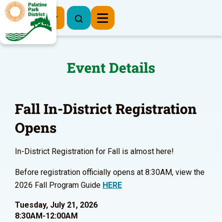
Register Now
Event Details
Fall In-District Registration
Opens
In-District Registration for Fall is almost here!
Before registration officially opens at 8:30AM, view the
2026 Fall Program Guide
HERE
Tuesday, July 21, 2026
8:30AM-12:00AM