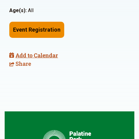
Age(s):
All
Event Registration
Add to Calendar
Share