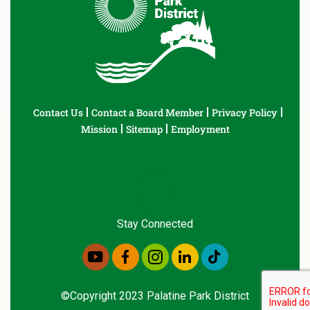
Contact Us
Contact a Board Member
Privacy Policy
Mission
Sitemap
Employment
Stay Connected
©Copyright 2023 Palatine Park District