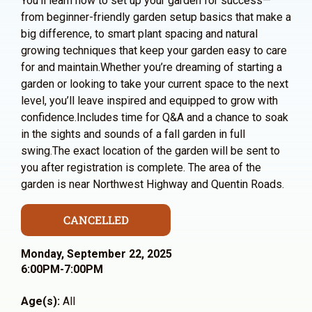
You’ll learn how to set up your garden for success—
from beginner-friendly garden setup basics that make a
big difference, to smart plant spacing and natural
growing techniques that keep your garden easy to care
for and maintain.Whether you’re dreaming of starting a
garden or looking to take your current space to the next
level, you’ll leave inspired and equipped to grow with
confidence.Includes time for Q&A and a chance to soak
in the sights and sounds of a fall garden in full
swing.The exact location of the garden will be sent to
you after registration is complete. The area of the
garden is near Northwest Highway and Quentin Roads.
CANCELLED
Monday, September 22, 2025
6:00PM-7:00PM
Age(s):
All