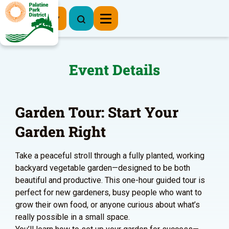
Register Now
Event Details
Garden Tour: Start Your
Garden Right
Take a peaceful stroll through a fully planted, working
backyard vegetable garden—designed to be both
beautiful and productive. This one-hour guided tour is
perfect for new gardeners, busy people who want to
grow their own food, or anyone curious about what’s
really possible in a small space.