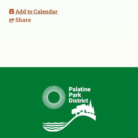
Add to Calendar
Share