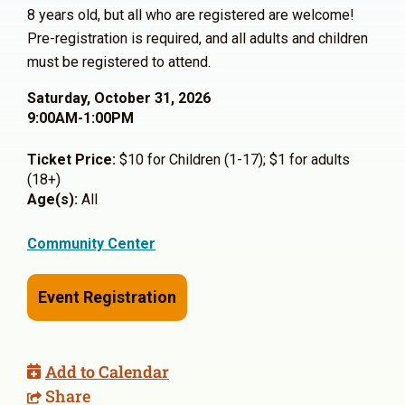
8 years old, but all who are registered are welcome!
Pre-registration is required, and all adults and children
must be registered to attend.
Saturday, October 31, 2026
9:00AM-1:00PM
Ticket Price:
$10 for Children (1-17); $1 for adults
(18+)
Age(s):
All
Community Center
Event Registration
Add to Calendar
Share