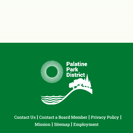
Contact Us
Contact a Board Member
Privacy Policy
Mission
Sitemap
Employment