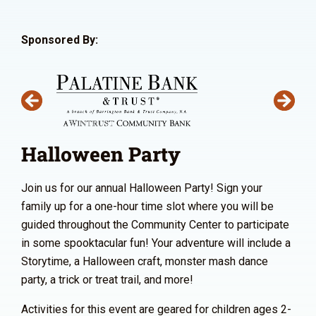
Sponsored By:
Halloween Party
Join us for our annual Halloween Party! Sign your
family up for a one-hour time slot where you will be
guided throughout the Community Center to participate
in some spooktacular fun! Your adventure will include a
Storytime, a Halloween craft, monster mash dance
party, a trick or treat trail, and more!
Activities for this event are geared for children ages 2-