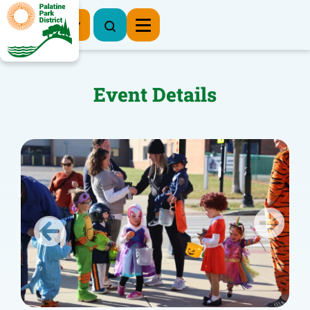
Register Now
Event Details
Previous
Next