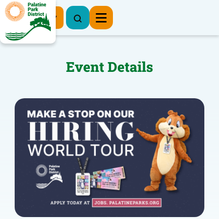
Register Now
Event Details