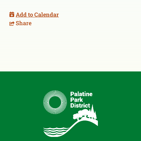
Add to Calendar
Share