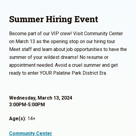
Summer Hiring Event
Become part of our VIP crew! Visit Community Center
on March 13 as the opening stop on our hiring tour.
Meet staff and learn about job opportunities to have the
summer of your wildest dreams! No resume or
appointment needed. Avoid a cruel summer and get
ready to enter YOUR Palatine Park District Era.
Wednesday, March 13, 2024
3:00PM-5:00PM
Age(s):
14+
Community Center