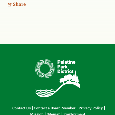
Share
Contact Us
Contact a Board Member
Privacy Policy
Mission
Sitemap
Employment