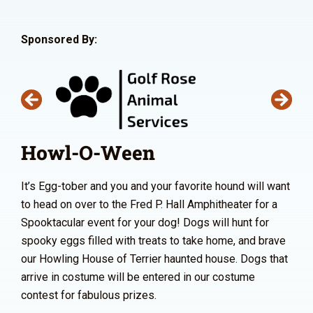
Sponsored By:
Howl-O-Ween
It’s Egg-tober and you and your favorite hound will want
to head on over to the Fred P. Hall Amphitheater for a
Spooktacular event for your dog! Dogs will hunt for
spooky eggs filled with treats to take home, and brave
our Howling House of Terrier haunted house. Dogs that
arrive in costume will be entered in our costume
contest for fabulous prizes.