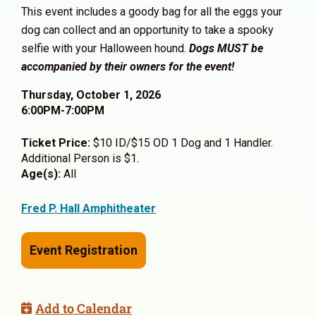
This event includes a goody bag for all the eggs your
dog can collect and an opportunity to take a spooky
selfie with your Halloween hound.
Dogs MUST be
accompanied by their owners for the event!
Thursday, October 1, 2026
6:00PM-7:00PM
Ticket Price:
$10 ID/$15 OD 1 Dog and 1 Handler.
Additional Person is $1.
Age(s):
All
Fred P. Hall Amphitheater
Event Registration
Add to Calendar