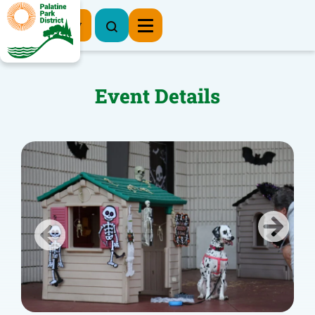
Register Now
Event Details
Previous
Next