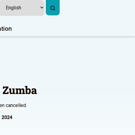
ation
l Zumba
en cancelled.
, 2024