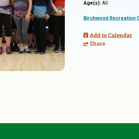
Age(s):
All
Birchwood Recreation 
Add to Calendar
Share