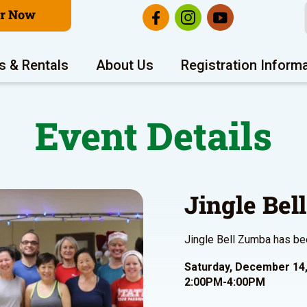
er Now
s & Rentals
About Us
Registration Inform
Event Details
Jingle Bel
Jingle Bell Zumba has be
Saturday, December 14
2:00PM-4:00PM