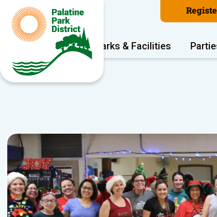
Regist
Program Areas
Parks & Facilities
Partie