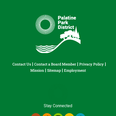
Contact Us
Contact a Board Member
Privacy Policy
Mission
Sitemap
Employment
Stay Connected