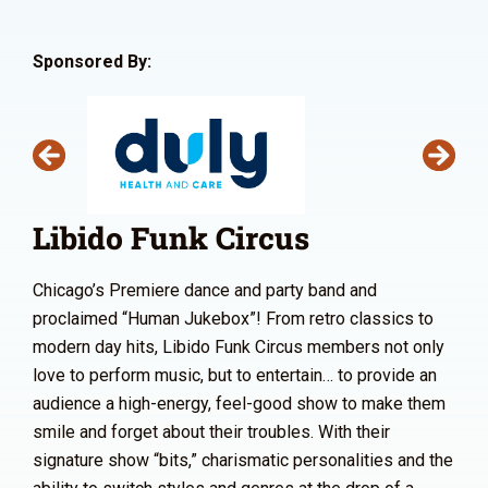
Sponsored By:
Libido Funk Circus
Chicago’s Premiere dance and party band and
proclaimed “Human Jukebox”! From retro classics to
modern day hits, Libido Funk Circus members not only
love to perform music, but to entertain… to provide an
audience a high-energy, feel-good show to make them
smile and forget about their troubles. With their
signature show “bits,” charismatic personalities and the