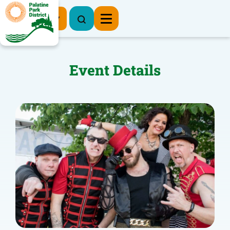
Register Now
Event Details