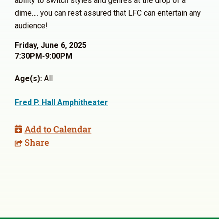
ability to switch styles and genres at the drop of a
dime…. you can rest assured that LFC can entertain any
audience!
Friday, June 6, 2025
7:30PM-9:00PM
Age(s):
All
Fred P. Hall Amphitheater
Add to Calendar
Share