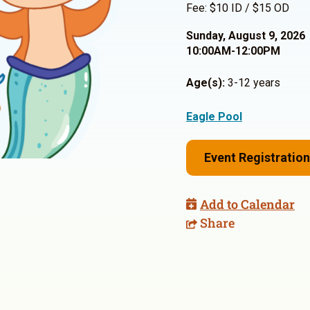
Fee: $10 ID / $15 OD
Sunday, August 9, 2026
10:00AM-12:00PM
Age(s):
3-12 years
Eagle Pool
Event Registration
Add to Calendar
Share