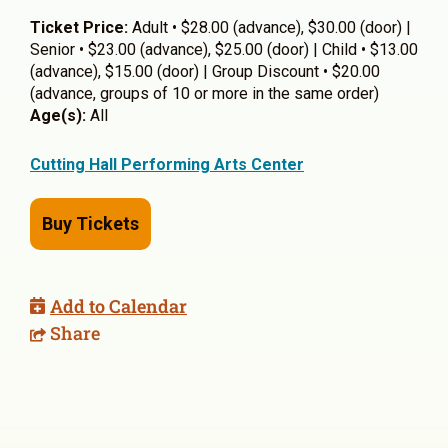
Ticket Price:
Adult • $28.00 (advance), $30.00 (door) |
Senior • $23.00 (advance), $25.00 (door) | Child • $13.00
(advance), $15.00 (door) | Group Discount • $20.00
(advance, groups of 10 or more in the same order)
Age(s):
All
Cutting Hall Performing Arts Center
Buy Tickets
Add to Calendar
Share