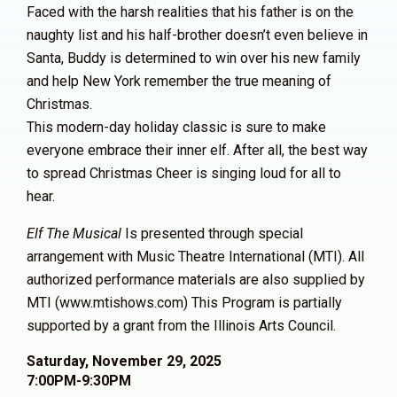
Faced with the harsh realities that his father is on the
naughty list and his half-brother doesn’t even believe in
Santa, Buddy is determined to win over his new family
and help New York remember the true meaning of
Christmas.
This modern-day holiday classic is sure to make
everyone embrace their inner elf. After all, the best way
to spread Christmas Cheer is singing loud for all to
hear.
Elf The Musical
Is presented through special
arrangement with Music Theatre International (MTI). All
authorized performance materials are also supplied by
MTI (www.mtishows.com)
This Program is partially
supported by a grant from
the Illinois Arts Council.
Saturday, November 29, 2025
7:00PM-9:30PM