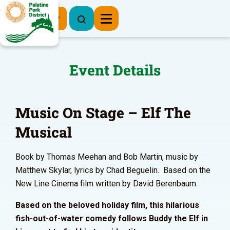
Register Now
Event Details
Music On Stage – Elf The
Musical
Book by Thomas Meehan and Bob Martin, music by
Matthew Skylar, lyrics by Chad Beguelin. Based on the
New Line Cinema film written by David Berenbaum.
Based on the beloved holiday film, this hilarious
fish-out-of-water comedy follows Buddy the Elf in