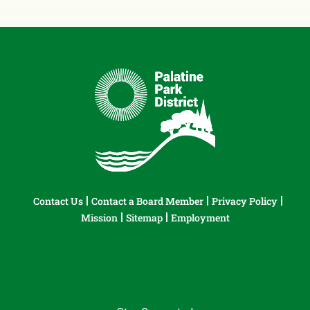
Contact Us
Contact a Board Member
Privacy Policy
Mission
Sitemap
Employment