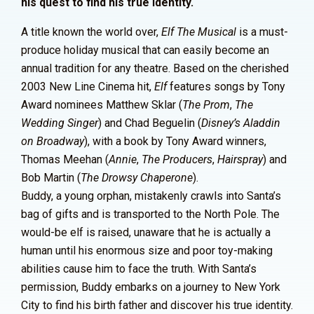
his quest to find his true identity.
A title known the world over,
Elf The Musical
is a must-
produce holiday musical that can easily become an
annual tradition for any theatre. Based on the cherished
2003 New Line Cinema hit,
Elf
features songs by Tony
Award nominees Matthew Sklar (
The Prom
,
The
Wedding Singer
) and Chad Beguelin (
Disney’s Aladdin
on Broadway
), with a book by Tony Award winners,
Thomas Meehan (
Annie
,
The Producers
,
Hairspray
) and
Bob Martin (
The Drowsy Chaperone
).
Buddy, a young orphan, mistakenly crawls into Santa’s
bag of gifts and is transported to the North Pole. The
would-be elf is raised, unaware that he is actually a
human until his enormous size and poor toy-making
abilities cause him to face the truth. With Santa’s
permission, Buddy embarks on a journey to New York
City to find his birth father and discover his true identity.