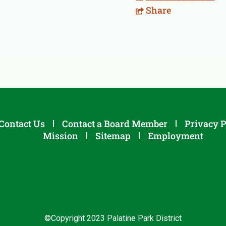
Share
Contact Us
Contact a Board Member
Privacy P
Mission
Sitemap
Employment
©Copyright 2023 Palatine Park District