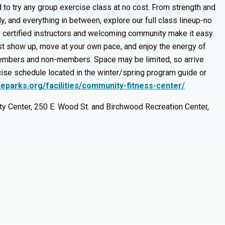
d to try any group exercise class at no cost. From strength and
y, and everything in between, explore our full class lineup-no
 certified instructors and welcoming community make it easy
ust show up, move at your own pace, and enjoy the energy of
embers and non-members. Space may be limited, so arrive
cise schedule located in the winter/spring program guide or
neparks.org/facilities/community-fitness-center/
y Center, 250 E. Wood St. and Birchwood Recreation Center,