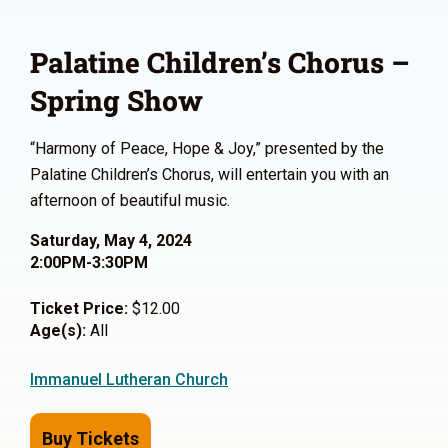
Palatine Children’s Chorus –
Spring Show
“Harmony of Peace, Hope & Joy,” presented by the
Palatine Children’s Chorus, will entertain you with an
afternoon of beautiful music.
Saturday, May 4, 2024
2:00PM-3:30PM
Ticket Price:
$12.00
Age(s):
All
Immanuel Lutheran Church
Buy Tickets