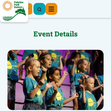
Register Now
Event Details