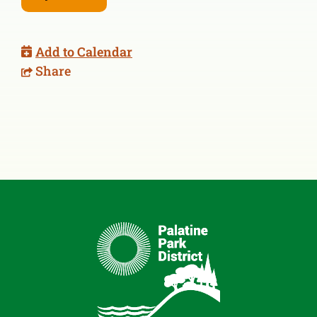
Add to Calendar
Share