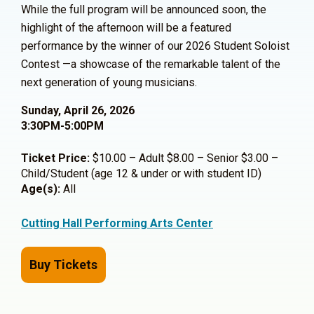
While the full program will be announced soon, the
highlight of the afternoon will be a featured
performance by the winner of our 2026 Student Soloist
Contest —a showcase of the remarkable talent of the
next generation of young musicians.
Sunday, April 26, 2026
3:30PM-5:00PM
Ticket Price:
$10.00 – Adult $8.00 – Senior $3.00 –
Child/Student (age 12 & under or with student ID)
Age(s):
All
Cutting Hall Performing Arts Center
Buy Tickets