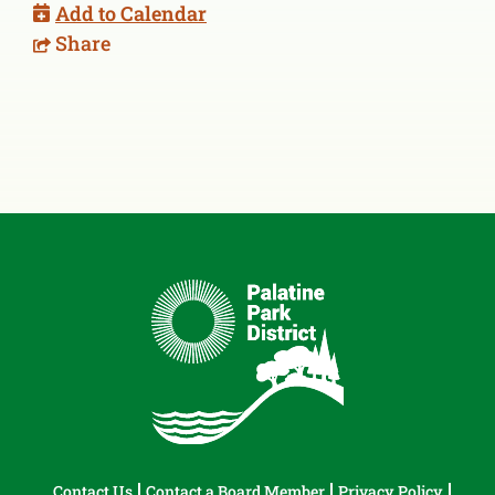
Add to Calendar
Share
Contact Us
Contact a Board Member
Privacy Policy