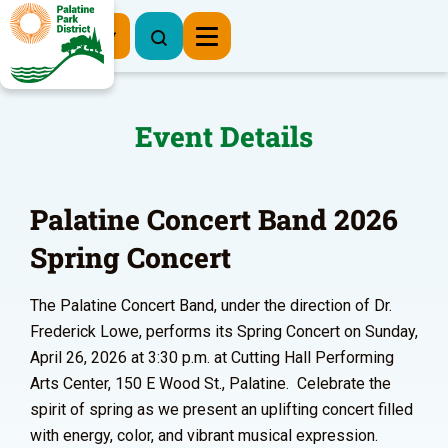
Register Now
Event Details
Palatine Concert Band 2026
Spring Concert
The Palatine Concert Band, under the direction of Dr.
Frederick Lowe, performs its Spring Concert on Sunday,
April 26, 2026 at 3:30 p.m. at Cutting Hall Performing
Arts Center, 150 E Wood St., Palatine. Celebrate the
spirit of spring as we present an uplifting concert filled
with energy, color, and vibrant musical expression.