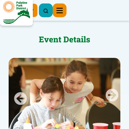
Register Now
Event Details
Previous
Next