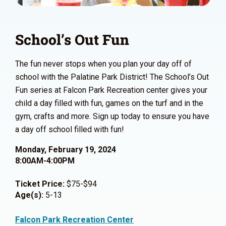
School’s Out Fun
The fun never stops when you plan your day off of
school with the Palatine Park District! The School’s Out
Fun series at Falcon Park Recreation center gives your
child a day filled with fun, games on the turf and in the
gym, crafts and more. Sign up today to ensure you have
a day off school filled with fun!
Monday, February 19, 2024
8:00AM-4:00PM
Ticket Price:
$75-$94
Age(s):
5-13
Falcon Park Recreation Center