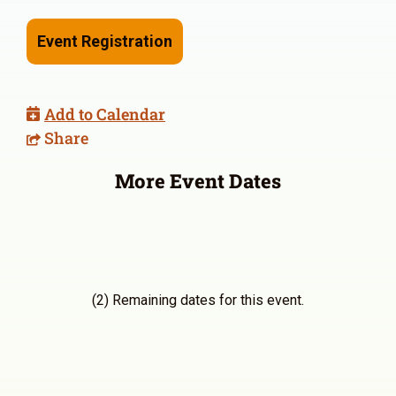
Event Registration
Add to Calendar
Share
More Event Dates
(2) Remaining dates for this event.