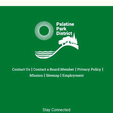
Contact Us
Contact a Board Member
Privacy Policy
Mission
Sitemap
Employment
Stay Connected