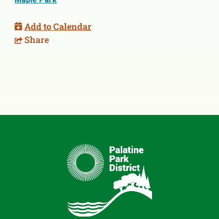
Add to Calendar
Share