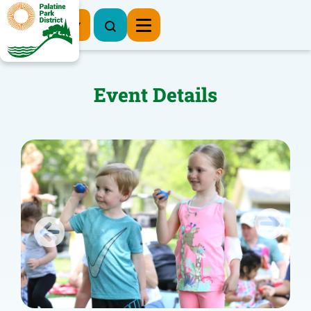
Register Now
Event Details
Previous
Next