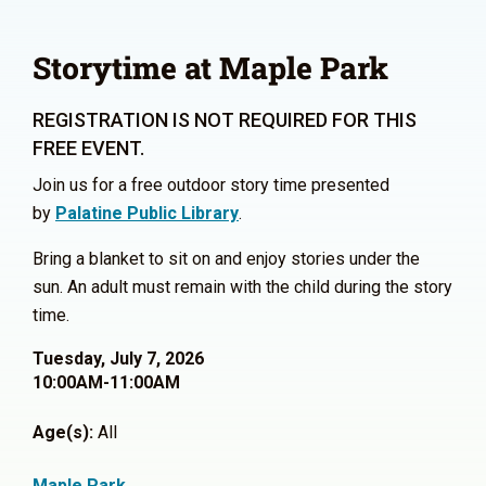
Storytime at Maple Park
REGISTRATION IS NOT REQUIRED FOR THIS
FREE EVENT.
Join us for a free outdoor story time presented
by
Palatine Public Library
.
Bring a blanket to sit on and enjoy stories under the
sun. An adult must remain with the child during the story
time.
Tuesday, July 7, 2026
10:00AM-11:00AM
Age(s):
All
Maple Park