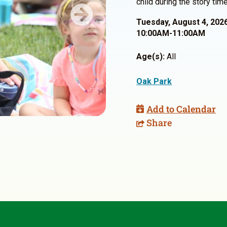
child during the story time
Next
Tuesday, August 4, 202
10:00AM-11:00AM
Age(s):
All
Oak Park
Add to Calendar
Share