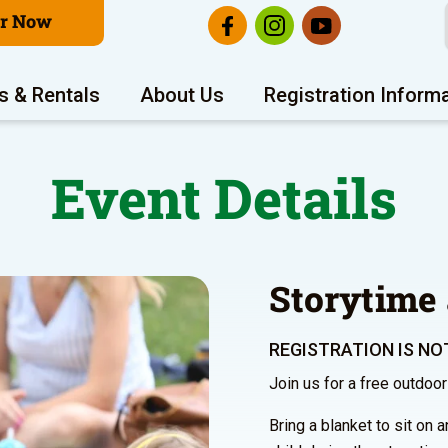
er Now
s & Rentals
About Us
Registration Inform
Event Details
Storytime 
REGISTRATION IS NOT
Join us for a free outdoo
Bring a blanket to sit on 