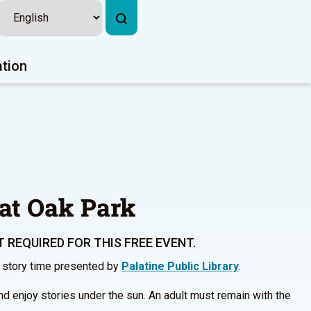
ation
at Oak Park
 REQUIRED FOR THIS FREE EVENT.
r story time presented by
Palatine Public Library
.
and enjoy stories under the sun. An adult must remain with the