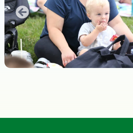
Previous