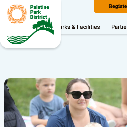
Regist
Program Areas
Parks & Facilities
Partie