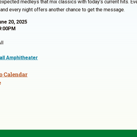
expected medleys that mix classics with today’s current hits. Ev
, and every night offers another chance to get the message.
une 20, 2025
9:00PM
ll
Hall Amphitheater
o Calendar
e