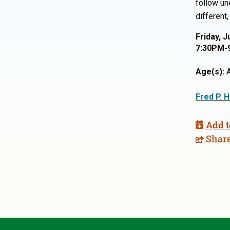
follow un
different
Friday, J
7:30PM-
Age(s):
A
Fred P. 
Add t
Shar