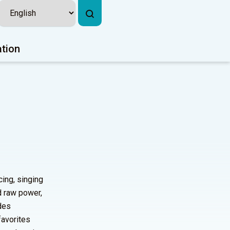
ation
ing, singing
d raw power,
udes
favorites