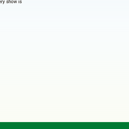
ery show is