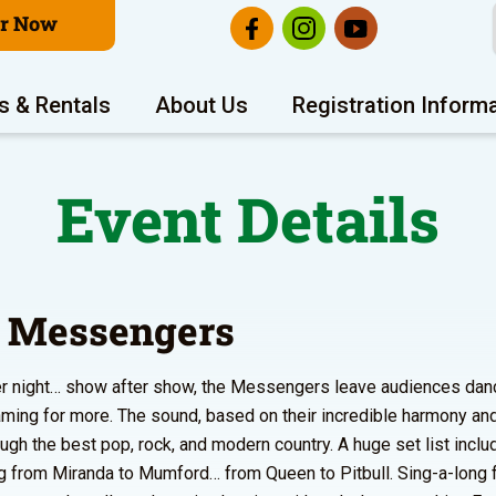
er Now
s & Rentals
About Us
Registration Inform
Event Details
 Messengers
er night… show after show, the Messengers leave audiences danc
ming for more. The sound, based on their incredible harmony an
ough the best pop, rock, and modern country. A huge set list incl
g from Miranda to Mumford… from Queen to Pitbull. Sing-a-long 