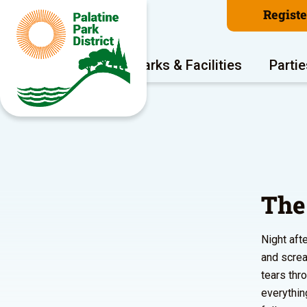
Regist
Program Areas
Parks & Facilities
Partie
The
Night aft
and screa
tears thr
everythin