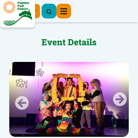
Register Now
Event Details
Previous
Next