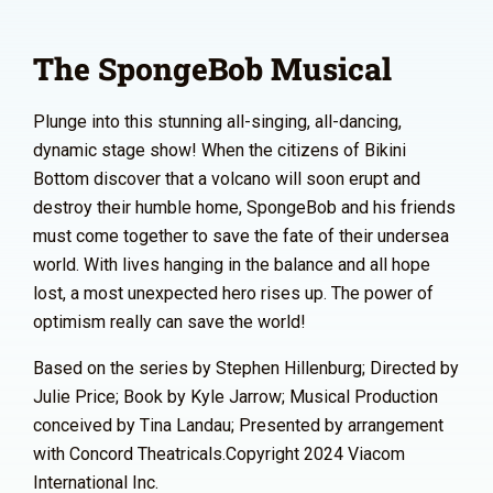
The SpongeBob Musical
Plunge into this stunning all-singing, all-dancing,
dynamic stage show! When the citizens of Bikini
Bottom discover that a volcano will soon erupt and
destroy their humble home, SpongeBob and his friends
must come together to save the fate of their undersea
world. With lives hanging in the balance and all hope
lost, a most unexpected hero rises up. The power of
optimism really can save the world!
Based on the series by Stephen Hillenburg; Directed by
Julie Price; Book by Kyle Jarrow; Musical Production
conceived by Tina Landau; Presented by arrangement
with Concord Theatricals.Copyright 2024 Viacom
International Inc.