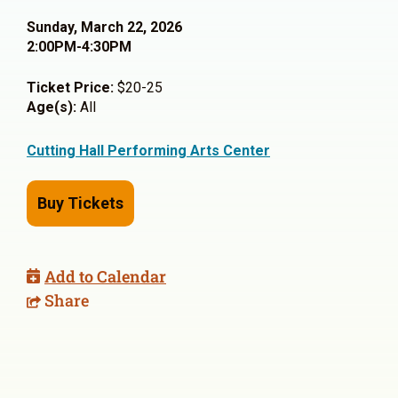
Sunday, March 22, 2026
2:00PM-4:30PM
Ticket Price:
$20-25
Age(s):
All
Cutting Hall Performing Arts Center
Buy Tickets
Add to Calendar
Share