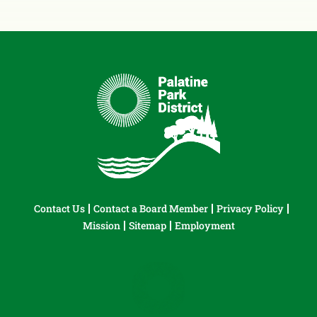
Contact Us
Contact a Board Member
Privacy Policy
Mission
Sitemap
Employment