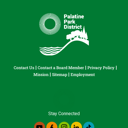
Contact Us
Contact a Board Member
Privacy Policy
Mission
Sitemap
Employment
Stay Connected