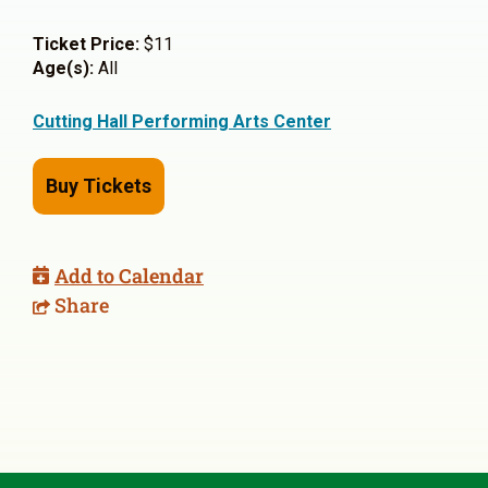
Ticket Price:
$11
Age(s):
All
Cutting Hall Performing Arts Center
Buy Tickets
Add to Calendar
Share