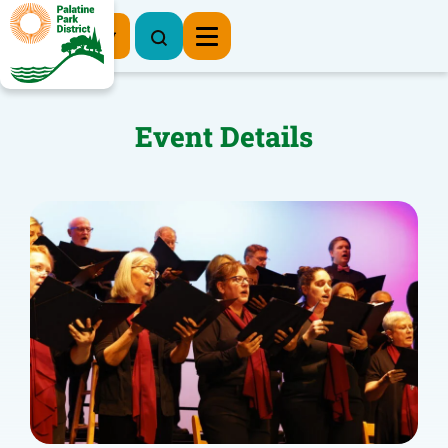
Register Now
Event Details