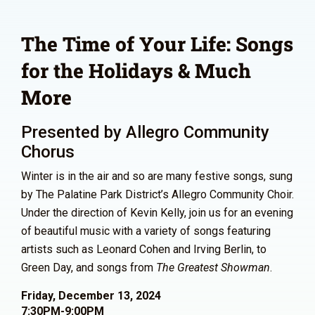
The Time of Your Life: Songs
for the Holidays & Much
More
Presented by Allegro Community
Chorus
Winter is in the air and so are many festive songs, sung
by The Palatine Park District’s Allegro Community Choir.
Under the direction of Kevin Kelly, join us for an evening
of beautiful music with a variety of songs featuring
artists such as Leonard Cohen and Irving Berlin, to
Green Day, and songs from
The Greatest Showman
.
Friday, December 13, 2024
7:30PM-9:00PM