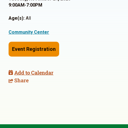
9:00AM-7:00PM
Age(s):
All
Community Center
Event Registration
Add to Calendar
Share