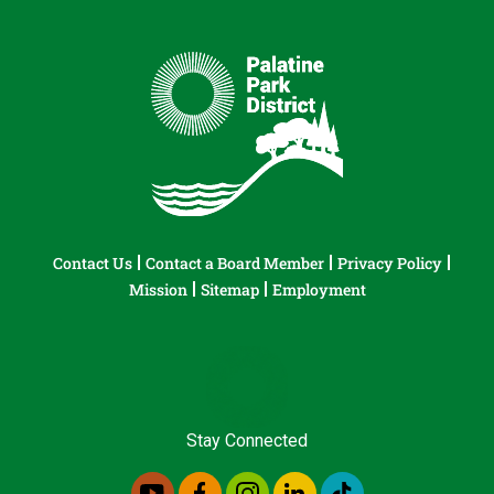
Contact Us
Contact a Board Member
Privacy Policy
Mission
Sitemap
Employment
Stay Connected