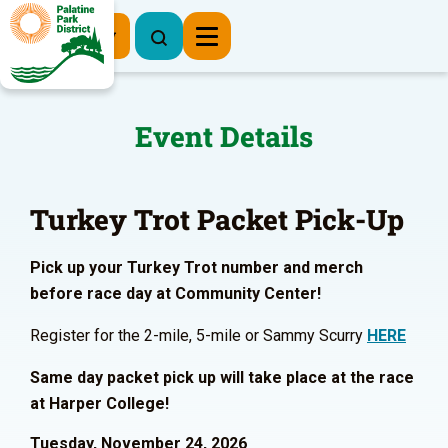
Register Now
Event Details
Turkey Trot Packet Pick-Up
Pick up your Turkey Trot number and merch
before race day at Community Center!
Register for the 2-mile, 5-mile or Sammy Scurry
HERE
Same day packet pick up will take place at the race
at Harper College!
Tuesday, November 24, 2026