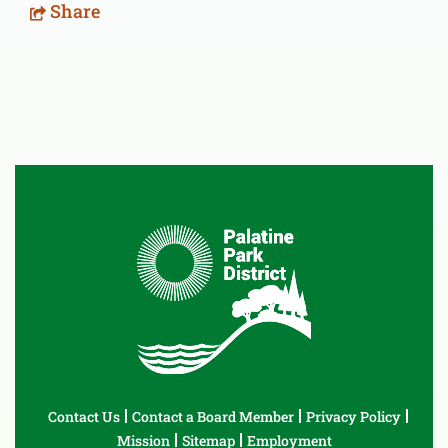
Share
Contact Us
Contact a Board Member
Privacy Policy
Mission
Sitemap
Employment