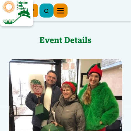
Register Now
Event Details