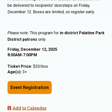
be delivered to recipients’ doorsteps on Friday,
December 12. Boxes are limited, so register early.
Please note:
This program for
in-district Palatine Park
District patrons
only.
Friday, December 12, 2025
8:00AM-7:00PM
Ticket Price:
$20/box
Age(s):
3+
Event Registration
Add to Calendar