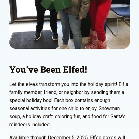
You’ve Been Elfed!
Let the elves transform you into the holiday spirit! Elf a
family member, friend, or neighbor by sending them a
special holiday box! Each box contains enough
seasonal activities for one child to enjoy. Snowman
soup, a holiday craft, coloring fun, and food for Santa’s
reindeers included.
Available through December 5, 2025. Elfed boxes will