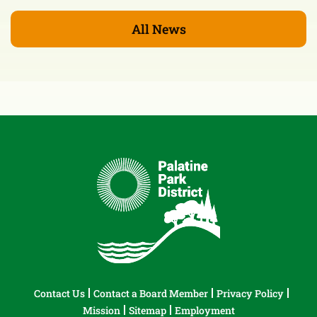
All News
Contact Us
Contact a Board Member
Privacy Policy
Mission
Sitemap
Employment