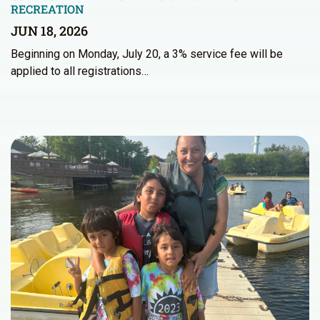
RECREATION
JUN 18, 2026
Beginning on Monday, July 20, a 3% service fee will be
applied to all registrations…