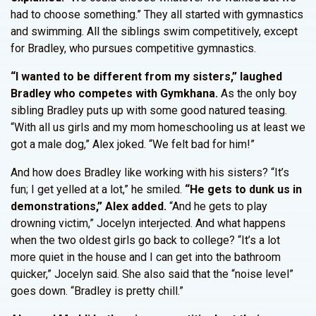
had to choose something.” They all started with gymnastics
and swimming. All the siblings swim competitively, except
for Bradley, who pursues competitive gymnastics.
“I wanted to be different from my sisters,” laughed
Bradley who competes with Gymkhana.
As the only boy
sibling Bradley puts up with some good natured teasing.
“With all us girls and my mom homeschooling us at least we
got a male dog,” Alex joked. “We felt bad for him!”
And how does Bradley like working with his sisters? “It’s
fun; I get yelled at a lot,” he smiled.
“He gets to dunk us in
demonstrations,” Alex added.
“And he gets to play
drowning victim,” Jocelyn interjected. And what happens
when the two oldest girls go back to college? “It’s a lot
more quiet in the house and I can get into the bathroom
quicker,” Jocelyn said. She also said that the “noise level”
goes down. “Bradley is pretty chill.”