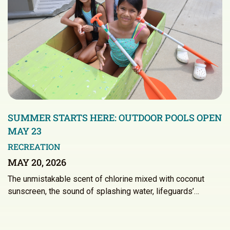
SUMMER STARTS HERE: OUTDOOR POOLS OPEN
MAY 23
RECREATION
MAY 20, 2026
The unmistakable scent of chlorine mixed with coconut
sunscreen, the sound of splashing water, lifeguards’…