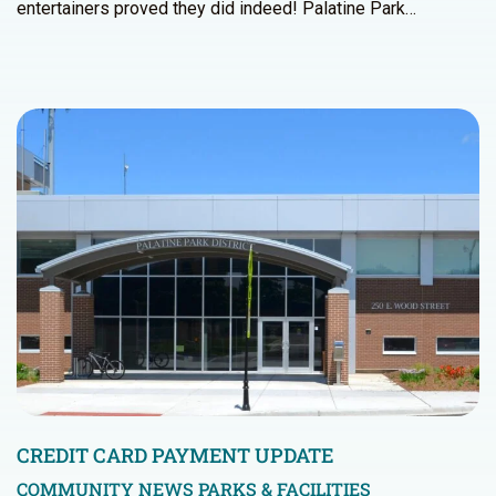
entertainers proved they did indeed! Palatine Park…
CREDIT CARD PAYMENT UPDATE
COMMUNITY NEWS
PARKS & FACILITIES