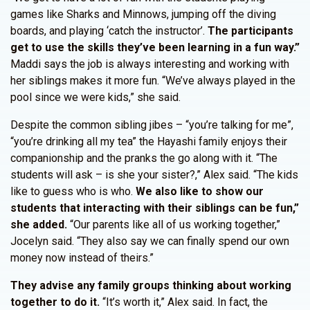
games like Sharks and Minnows, jumping off the diving
boards, and playing ‘catch the instructor’.
The participants
get to use the skills they’ve been learning in a fun way.”
Maddi says the job is always interesting and working with
her siblings makes it more fun. “We’ve always played in the
pool since we were kids,” she said.
Despite the common sibling jibes – “you’re talking for me”,
“you’re drinking all my tea” the Hayashi family enjoys their
companionship and the pranks the go along with it. “The
students will ask – is she your sister?,” Alex said. “The kids
like to guess who is who.
We also like to show our
students that interacting with their siblings can be fun,”
she added.
“Our parents like all of us working together,”
Jocelyn said. “They also say we can finally spend our own
money now instead of theirs.”
They advise any family groups thinking about working
together to do it.
“It’s worth it,” Alex said. In fact, the