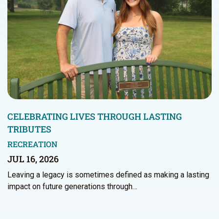
CELEBRATING LIVES THROUGH LASTING
TRIBUTES
RECREATION
JUL 16, 2026
Leaving a legacy is sometimes defined as making a lasting
impact on future generations through…