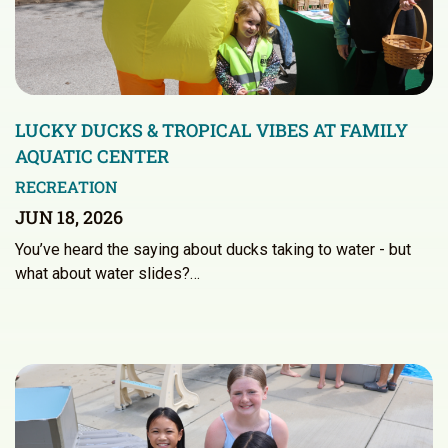
LUCKY DUCKS & TROPICAL VIBES AT FAMILY
AQUATIC CENTER
RECREATION
JUN 18, 2026
You’ve heard the saying about ducks taking to water - but
what about water slides?…