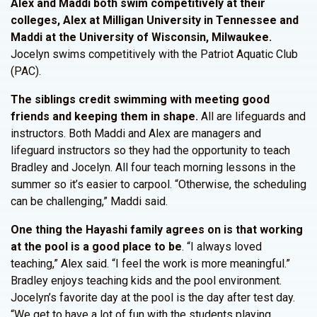
Alex and Maddi both swim competitively at their
colleges, Alex at Milligan University in Tennessee and
Maddi at the University of Wisconsin, Milwaukee.
Jocelyn swims competitively with the Patriot Aquatic Club
(PAC).
The siblings credit swimming with meeting good
friends and keeping them in shape.
All are lifeguards and
instructors. Both Maddi and Alex are managers and
lifeguard instructors so they had the opportunity to teach
Bradley and Jocelyn. All four teach morning lessons in the
summer so it’s easier to carpool. “Otherwise, the scheduling
can be challenging,” Maddi said.
One thing the Hayashi family agrees on is that working
at the pool is a good place to be
. “I always loved
teaching,” Alex said. “I feel the work is more meaningful.”
Bradley enjoys teaching kids and the pool environment.
Jocelyn’s favorite day at the pool is the day after test day.
“We get to have a lot of fun with the students playing