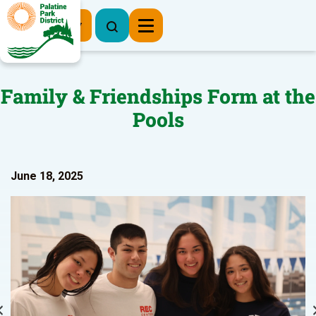
Register Now
Family & Friendships Form at the
Pools
June 18, 2025