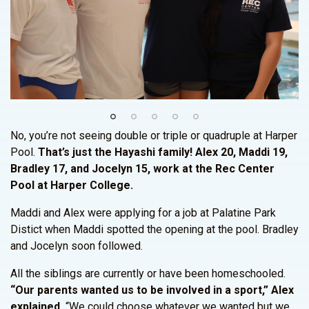
No, you’re not seeing double or triple or quadruple at Harper
Pool.
That’s just the Hayashi family! Alex 20, Maddi 19,
Bradley 17, and Jocelyn 15, work at the Rec Center
Pool at Harper College.
Maddi and Alex were applying for a job at Palatine Park
Distict when Maddi spotted the opening at the pool. Bradley
and Jocelyn soon followed.
All the siblings are currently or have been homeschooled.
“Our parents wanted us to be involved in a sport,” Alex
explained.
“We could choose whatever we wanted but we