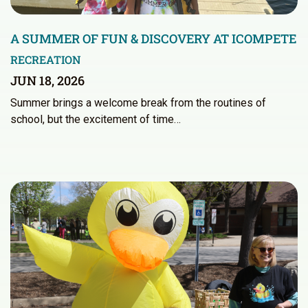
A SUMMER OF FUN & DISCOVERY AT ICOMPETE
RECREATION
JUN 18, 2026
Summer brings a welcome break from the routines of
school, but the excitement of time…