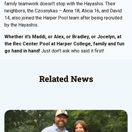
family teamwork doesn’t stop with the Hayashis. Their
neighbors, the Czosnykas – Anna 18, Alicia 16, and David
14, also joined the Harper Pool team after being recruited
by the Hayashis.
Whether it’s Maddi, or Alex, or Bradley, or Jocelyn, at
the Rec Center Pool at Harper College, family and fun
go hand in hand!
Just don’t ask who said it first!
Related News