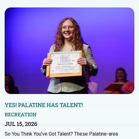
YES! PALATINE HAS TALENT!
RECREATION
JUL 15, 2026
So You Think You’ve Got Talent? These Palatine-area