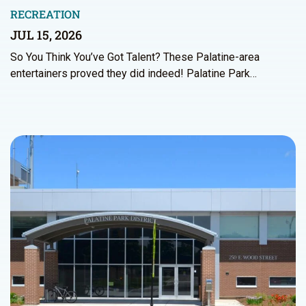
RECREATION
JUL 15, 2026
So You Think You’ve Got Talent? These Palatine-area
entertainers proved they did indeed! Palatine Park…