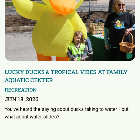
LUCKY DUCKS & TROPICAL VIBES AT FAMILY
AQUATIC CENTER
RECREATION
JUN 18, 2026
You’ve heard the saying about ducks taking to water - but
what about water slides?…