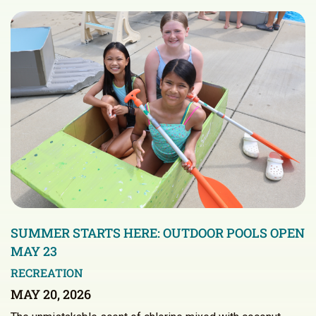
SUMMER STARTS HERE: OUTDOOR POOLS OPEN
MAY 23
RECREATION
MAY 20, 2026