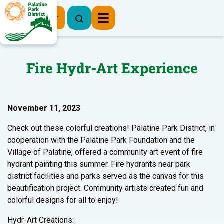
Register Now
Fire Hydr-Art Experience
November 11, 2023
Check out these colorful creations! Palatine Park District, in
cooperation with the Palatine Park Foundation and the
Village of Palatine, offered a community art event of fire
hydrant painting this summer. Fire hydrants near park
district facilities and parks served as the canvas for this
beautification project. Community artists created fun and
colorful designs for all to enjoy!
Hydr-Art Creations: