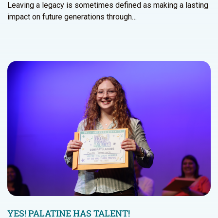
Leaving a legacy is sometimes defined as making a lasting
impact on future generations through…
YES! PALATINE HAS TALENT!