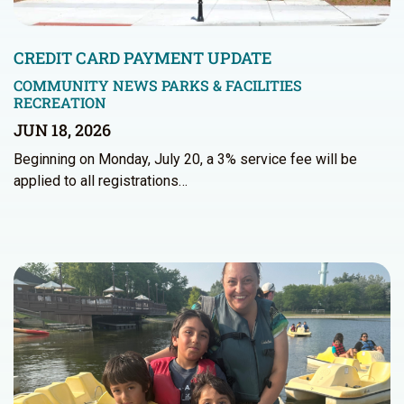
CREDIT CARD PAYMENT UPDATE
COMMUNITY NEWS
PARKS & FACILITIES
RECREATION
JUN 18, 2026
Beginning on Monday, July 20, a 3% service fee will be
applied to all registrations…