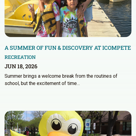
A SUMMER OF FUN & DISCOVERY AT ICOMPETE
RECREATION
JUN 18, 2026
Summer brings a welcome break from the routines of
school, but the excitement of time…