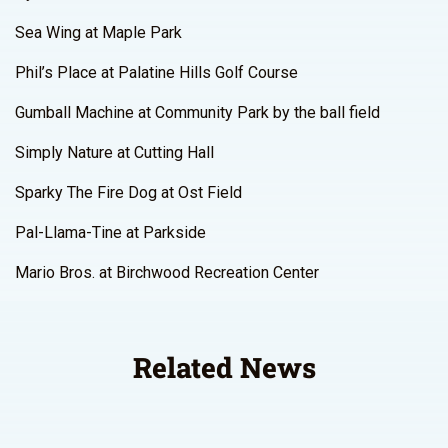
Sea Wing at Maple Park
Phil’s Place at Palatine Hills Golf Course
Gumball Machine at Community Park by the ball field
Simply Nature at Cutting Hall
Sparky The Fire Dog at Ost Field
Pal-Llama-Tine at Parkside
Mario Bros. at Birchwood Recreation Center
Related News