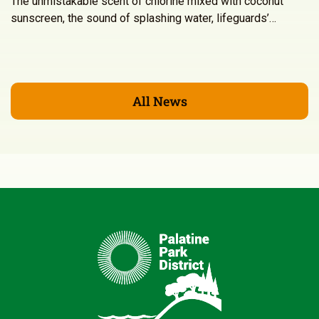
The unmistakable scent of chlorine mixed with coconut
sunscreen, the sound of splashing water, lifeguards’…
All News