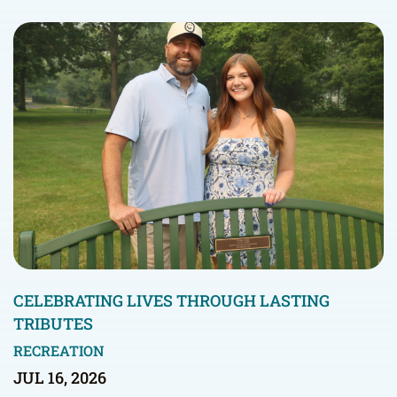
CELEBRATING LIVES THROUGH LASTING
TRIBUTES
RECREATION
JUL 16, 2026